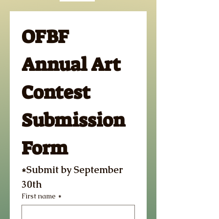
OFBF 
Annual Art 
Contest 
Submission 
Form
*Submit by September 
30th 
First name
*