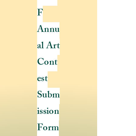
F
Annu
al Art
Cont
est
Subm
ission
Form