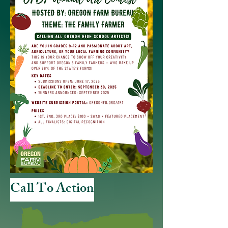
Call To Action