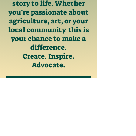
story to life. Whether
you’re passionate about
agriculture, art, or your
local community, this is
your chance to make a
difference.
Create. Inspire.
Advocate.
Rules
Past Examples