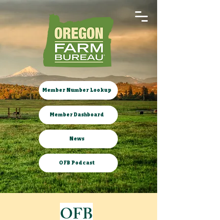
Member Number Lookup
Member Dashboard
News
OFB Podcast
OFB