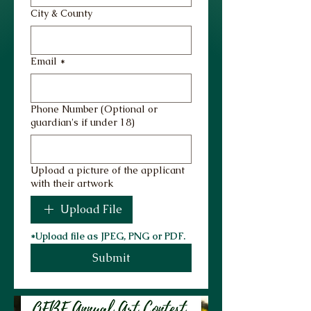
City & County
Email
*
Phone Number (Optional or
guardian's if under 18)
Upload a picture of the applicant
with their artwork
Upload File
*Upload file as JPEG, PNG or PDF.
Submit