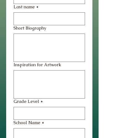
Last name
*
Short Biography
Inspiration for Artwork
Grade Level
*
School Name
*