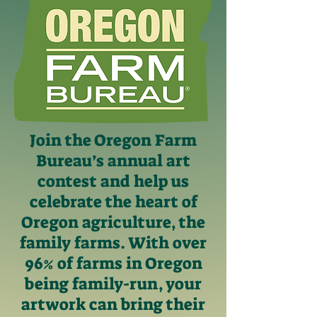
Join the Oregon Farm
Bureau’s annual art
contest and help us
celebrate the heart of
Oregon agriculture, the
family farms. With over
96% of farms in Oregon
being family-run, your
artwork can bring their