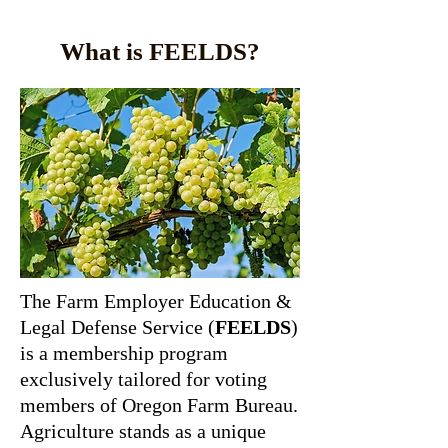
What is FEELDS?
The Farm Employer Education &
Legal Defense Service (
FEELDS
)
is a membership program
exclusively tailored for voting
members of Oregon Farm Bureau.
Agriculture stands as a unique