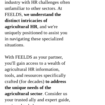
industry with HR challenges often
unfamiliar to other sectors. At
FEELDS,
we understand the
distinct intricacies of
agricultural HR
, and we're
uniquely positioned to assist you
in navigating these specialized
situations.
With FEELDS as your partner,
you'll gain access to a wealth of
agricultural HR information,
tools, and resources specifically
crafted (for decades)
to address
the unique needs of the
agricultural sector
. Consider us
your trusted ally and expert guide,