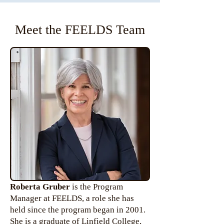
Meet the FEELDS Team
Roberta Gruber
is the Program
Manager at FEELDS, a role she has
held since the program began in 2001.
She is a graduate of Linfield College,