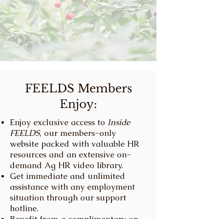
FEELDS Members
Enjoy:
Enjoy exclusive access to
Inside
FEELDS
, our members-only
website packed with valuable HR
resources and an extensive on-
demand Ag HR video library.
Get immediate and unlimited
assistance with any employment
situation through our support
hotline.