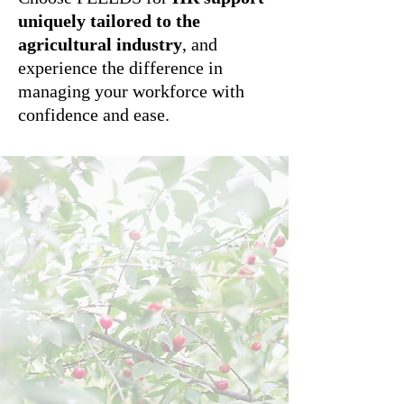
uniquely tailored to the
agricultural industry
, and
experience the difference in
managing your workforce with
confidence and ease.