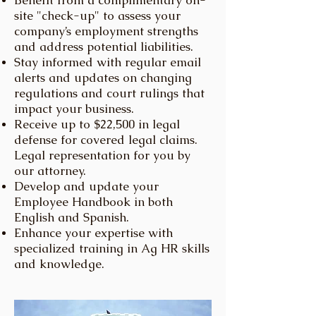
Benefit from a complimentary on-
site "check-up" to assess your
company’s employment strengths
and address potential liabilities.
Stay informed with regular email
alerts and updates on changing
regulations and court rulings that
impact your business.
Receive up to $22,500 in legal
defense for covered legal claims.
Legal representation for you by
our attorney.
Develop and update your
Employee Handbook in both
English and Spanish.
Enhance your expertise with
specialized training in Ag HR skills
and knowledge.