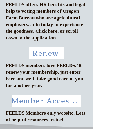
FEELDS offers HR benefits and legal
help to voting members of Oregon
Farm Bureau who are agricultural
employers. Join today to experience
the goodness. Click here, or scroll
down to the application.
Renew
FEELDS members love FEELDS. To
renew your membership, just enter
here and we'll take good care of you
for another year.
Member Access to Inside FEELDS
FEELDS Members only website. Lots
of helpful resources inside!