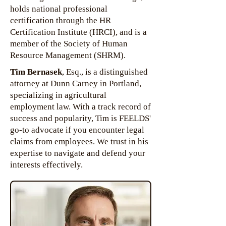
holds national professional
certification through the HR
Certification Institute (HRCI), and is a
member of the Society of Human
Resource Management (SHRM).
Tim Bernasek
, Esq., is a distinguished
attorney at Dunn Carney in Portland,
specializing in agricultural
employment law. With a track record of
success and popularity, Tim is FEELDS'
go-to advocate if you encounter legal
claims from employees. We trust in his
expertise to navigate and defend your
interests effectively.