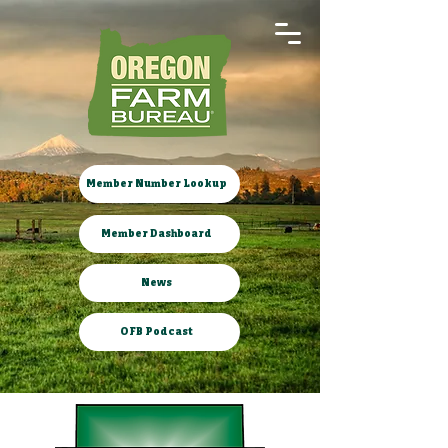
Member Number Lookup
Member Dashboard
News
OFB Podcast