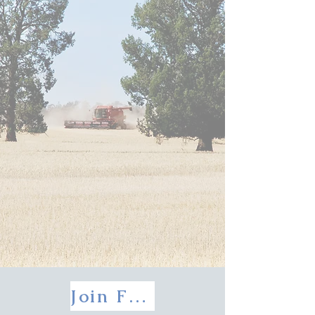
Join FEELDS