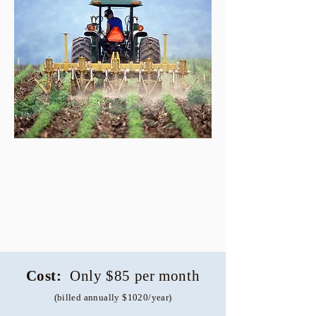
Cost:
Only $85 per month
(billed annually $1020/year)