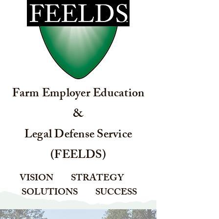
Farm Employer Education
&
Legal Defense Service
(FEELDS)
VISION STRATEGY
SOLUTIONS SUCCESS