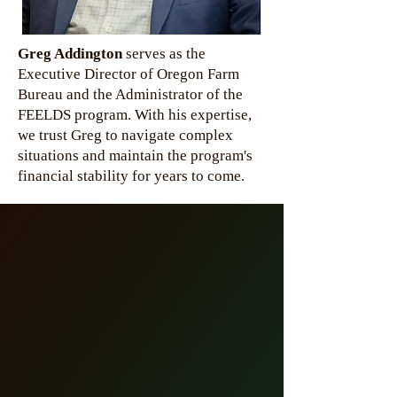
Greg Addington
serves as the
Executive Director of Oregon Farm
Bureau and the Administrator of the
FEELDS program. With his expertise,
we trust Greg to navigate complex
situations and maintain the program's
financial stability for years to come.