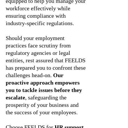
equipped to help you manage your
workforce effectively while
ensuring compliance with
industry-specific regulations.
Should your employment
practices face scrutiny from
regulatory agencies or legal
entities, rest assured that FEELDS
has prepared you to confront these
challenges head-on.
Our
proactive approach empowers
you to tackle issues before they
escalate
, safeguarding the
prosperity of your business and
the success of your employees.
Choose FEELDS for
HR support