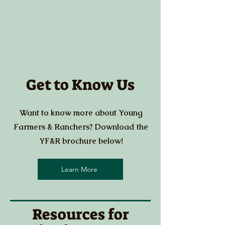
Get to Know Us
Want to know more about Young
Farmers & Ranchers? Download the
YF&R brochure below!
Learn More
Resources for