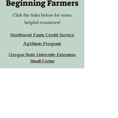
Beginning Farmers
Click the links below for some
helpful resources!
Northwest Farm Credit Service
AgVision Program
Oregon State University Extension
Small Farms
USDA Beginning Farmers & Ranchers
Loans
Chemeketa Community College Ag
Sciences
USDA New Farmers
Rogue Farm Corps