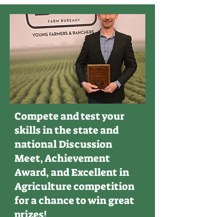
Compete and test your
skills in the state and
national Discussion
Meet, Achievement
Award, and Excellent in
Agriculture competition
for a chance to win great
prizes!