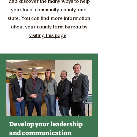
and discover the many ways to help
your local community, county, and
state. You can find more information
about your county farm bureau by
visiting this page
.
Develop your leadership
and communication