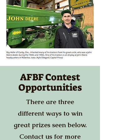
AFBF Contest
Opportunities
There are three
different ways to win
great prizes seen below.
Contact us for more