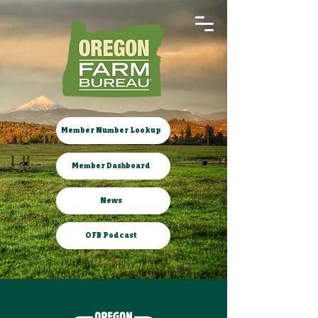
Member Number Lookup
Member Dashboard
News
OFB Podcast