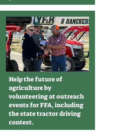
Help the future of
agriculture by
volunteering at outreach
events for FFA, including
the state tractor driving
contest.