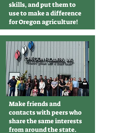
skills, and put them to
use to make a difference
for Oregon agriculture!
Make friends and
contacts with peers who
share the same interests
from around the state.