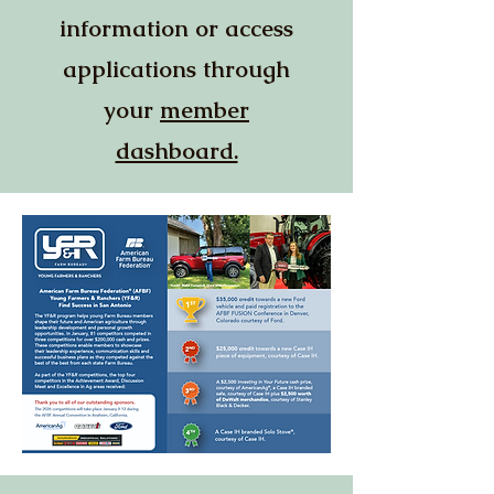
information or access
applications through
your
member
dashboard.