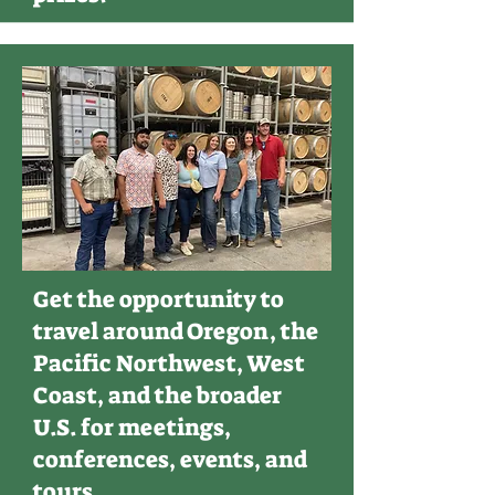
Get the opportunity to
travel around Oregon, the
Pacific Northwest, West
Coast, and the broader
U.S. for meetings,
conferences, events, and
tours.