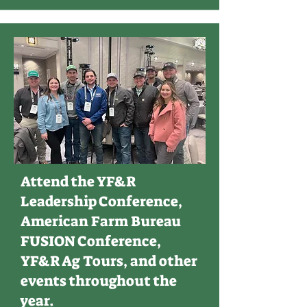
Attend the YF&R
Leadership Conference,
American Farm Bureau
FUSION Conference,
YF&R Ag Tours, and other
events throughout the
year.