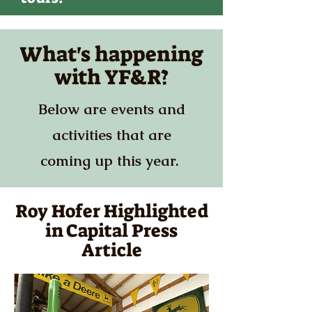
What's happening
with YF&R?
Below are events and
activities that are
coming up this year.
Roy Hofer Highlighted
in Capital Press
Article