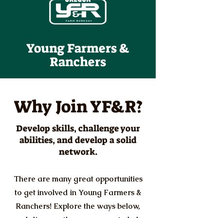
Young Farmers &
Ranchers
Why Join YF&R?
Develop skills, challenge your
abilities, and develop a solid
network.
There are many great opportunities
to get involved in Young Farmers &
Ranchers! Explore the ways below,