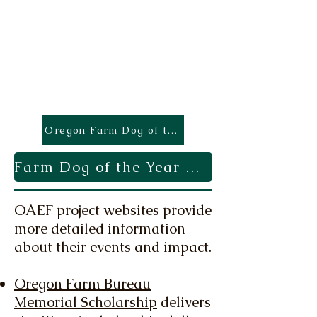
Oregon Farm Dog of the Year
Farm Dog of the Year Application
OAEF project websites provide
more detailed information
about their events and impact.
Oregon Farm Bureau
Memorial Scholarship
delivers