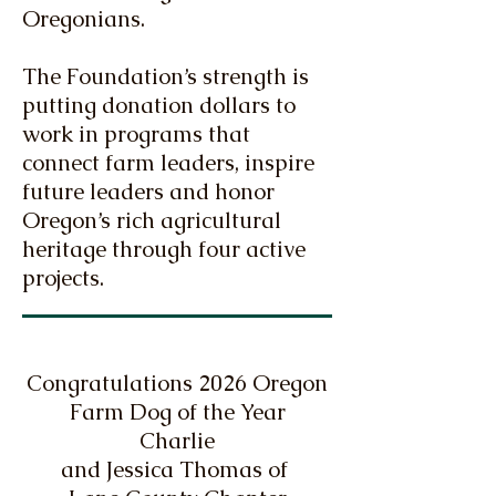
Oregonians.
The Foundation’s strength is
putting donation dollars to
work in programs that
connect farm leaders, inspire
future leaders and honor
Oregon’s rich agricultural
heritage through four active
projects.
Congratulations 2026 Oregon
Farm Dog of the Year
Charlie
and Jessica Thomas of