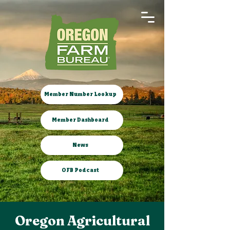
Member Number Lookup
Member Dashboard
News
OFB Podcast
Oregon Agricultural