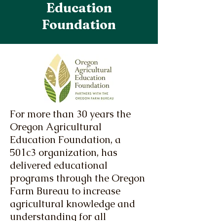
Education
Foundation
For more than 30 years the
Oregon Agricultural
Education Foundation, a
501c3 organization, has
delivered educational
programs through the Oregon
Farm Bureau to increase
agricultural knowledge and
understanding for all