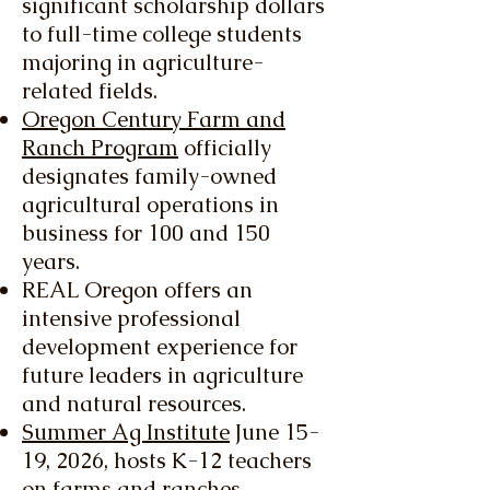
significant scholarship dollars
to full-time college students
majoring in agriculture-
related fields.
Oregon Century Farm and
Ranch Program
officially
designates family-owned
agricultural operations in
business for 100 and 150
years.
REAL Oregon offers an
intensive professional
development experience for
future leaders in agriculture
and natural resources.
Summer Ag Institute
June 15-
19, 2026, hosts K-12 teachers
on farms and ranches,