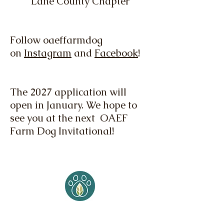
Lane County Chapter
Follow oaeffarmdog
on
Instagram
and
Facebook
!
The 2027 application will
open in January. We hope to
see you at the next OAEF
Farm Dog Invitational!