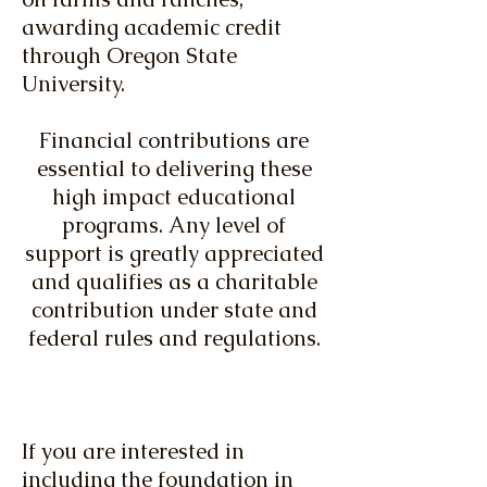
awarding academic credit
through Oregon State
University.
​
Financial contributions are
essential to delivering these
high impact educational
programs. Any level of
support is greatly appreciated
and qualifies as a charitable
contribution under state and
federal rules and regulations.
If you are interested in
including the foundation in