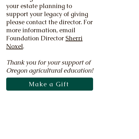
your estate planning to
support your legacy of giving
please contact the director. For
more information, email
Foundation Director
Sherri
Noxel
.
Thank you for your support of
Oregon agricultural education!
Make a Gift