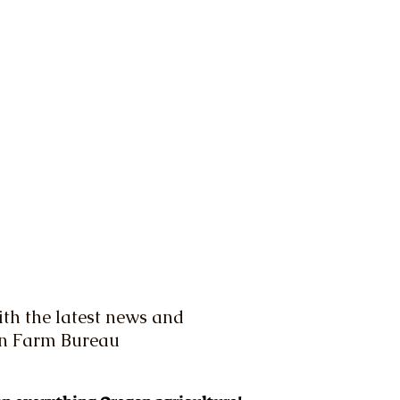
th the latest news and
on Farm Bureau