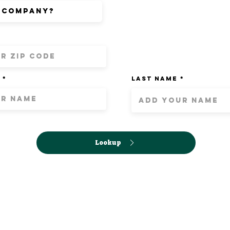
Last Name
Lookup