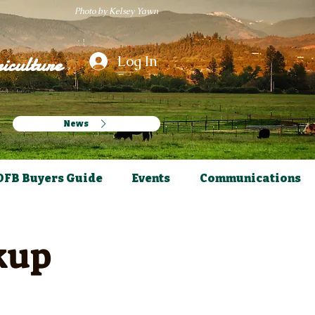
Photo by Kelsey Yawn
iculture
Log In
News
OFB Buyers Guide
Events
Communications
kup