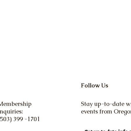
Follow Us
Membership
Stay up-to-date wi
Inquiries:
events from Oreg
(503) 399 -1701