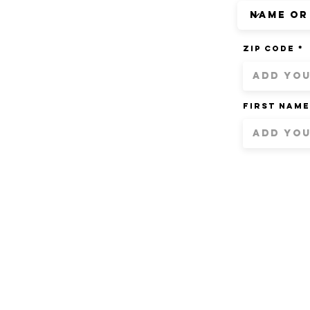
ZIP Code
First Name