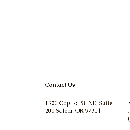
Contact Us
1320 Capitol St. NE, Suite
200 Salem, OR 97301