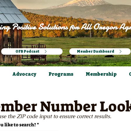
ng Positive Solutions for All Oregon Agr
OFB Podcast
Member Dashboard
Advocacy
Programs
Membership
mber Number Loo
se the ZIP code input to ensure correct results.
 like to search?