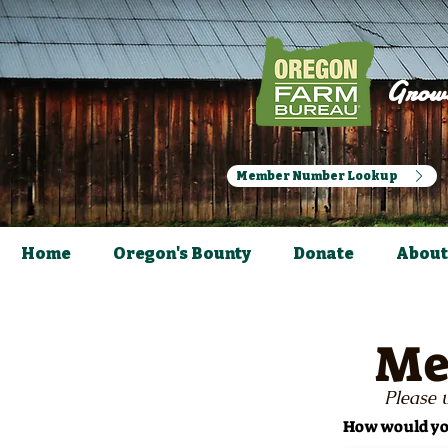
Growi
Member Number Lookup
Home
Oregon's Bounty
Donate
About
Me
Please u
How would you