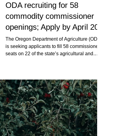
OFB Staff
Apr 9
News
ODA recruiting for 58
commodity commissioner
openings; Apply by April 20
The Oregon Department of Agriculture (ODA)
is seeking applicants to fill 58 commissioner
seats on 22 of the state’s agricultural and
commercial fisheries commodity
commissions.