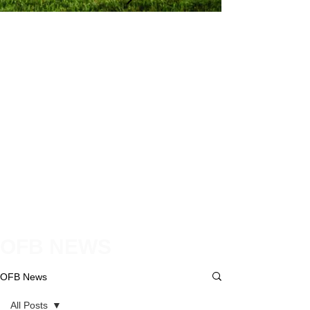
OFB NEWS
OFB News
All Posts