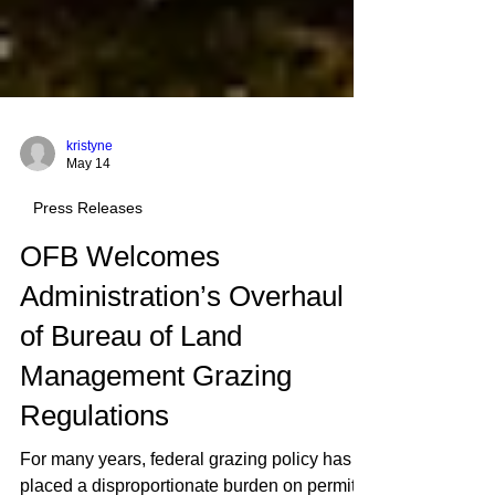
kristyne
May 14
Press Releases
OFB Welcomes
Administration’s Overhaul
of Bureau of Land
Management Grazing
Regulations