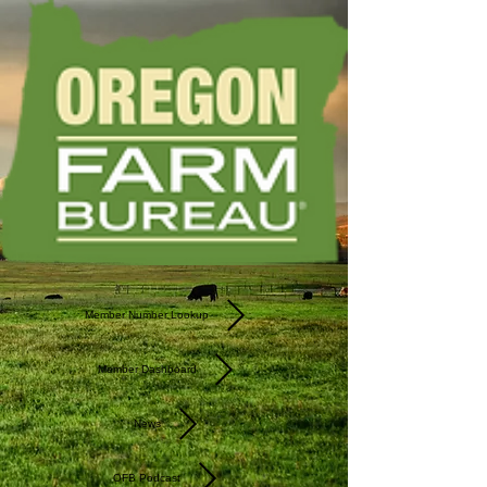
Member Number Lookup
Member Dashboard
News
OFB Podcast