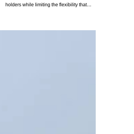
For many years, federal grazing policy has
placed a disproportionate burden on permit
holders while limiting the flexibility that
ranchers need to respond to changing
conditions on the ground.