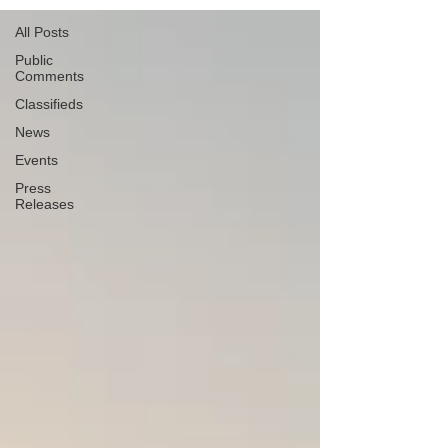
All Posts
Public
Comments
Classifieds
News
Events
Press
Releases