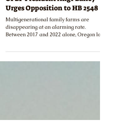
Austin McClister
Mar 14, 2025
News
OFBF President Angi Bailey
Urges Opposition to HB 2548
Multigenerational family farms are
disappearing at an alarming rate.
Between 2017 and 2022 alone, Oregon lost
over 2,000 farms.