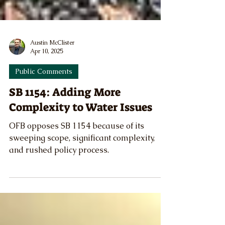
Austin McClister
Apr 10, 2025
Public Comments
SB 1154: Adding More
Complexity to Water Issues
OFB opposes SB 1154 because of its
sweeping scope, significant complexity,
and rushed policy process.