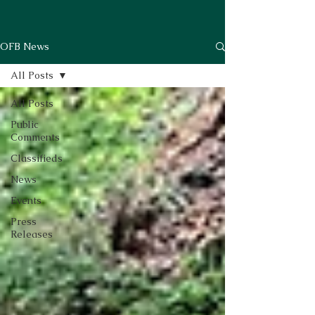
OFB News
All Posts
All Posts
Public
Comments
Classifieds
News
Events
Press
Releases