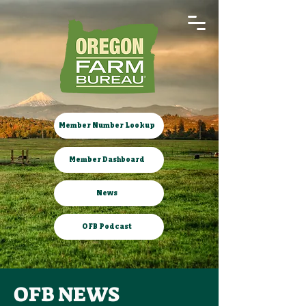
Member Number Lookup
Member Dashboard
News
OFB Podcast
OFB NEWS