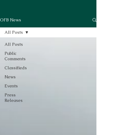
OFB News
All Posts
All Posts
Public
Comments
Classifieds
News
Events
Press
Releases