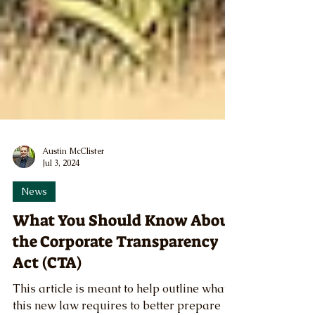
Austin McClister
Jul 3, 2024
News
What You Should Know About
the Corporate Transparency