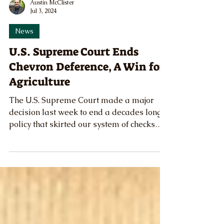
Austin McClister
Jul 3, 2024
News
U.S. Supreme Court Ends
Chevron Deference, A Win for
Agriculture
The U.S. Supreme Court made a major
decision last week to end a decades long
policy that skirted our system of checks
and balances.