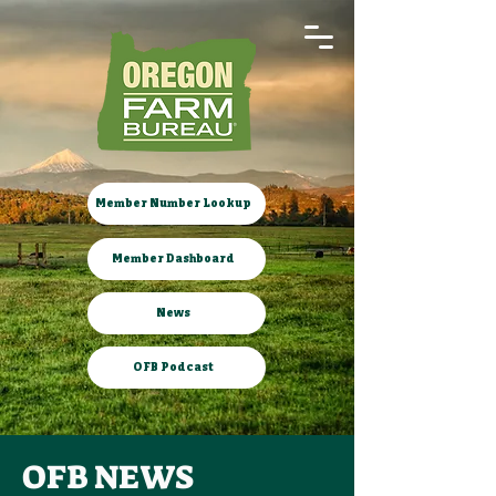
Member Number Lookup
Member Dashboard
News
OFB Podcast
OFB NEWS