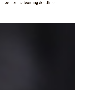
Act (CTA)
This article is meant to help outline what
this new law requires to better prepare
you for the looming deadline.