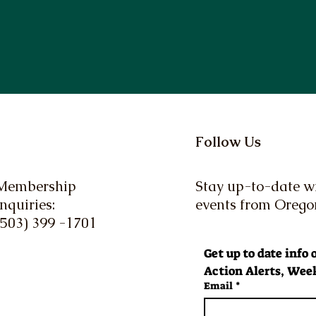
Follow Us
Membership
Stay up-to-date wi
Inquiries:
events from Oreg
(503) 399 -1701
Get up to date info
Action Alerts, Week
Email
*