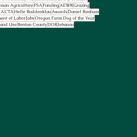
man Agriculture
FSA
Funding
AEWR
Grazing
2A
CTA
Helle Ruddenklau
Awards
Daniel Bonham
ent of Labor
Jobs
Oregon Farm Dog of the Year
and Use
Benton County
DOR
lebanon