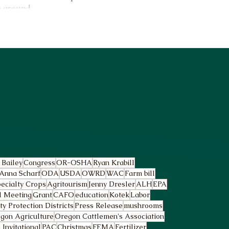
e ground.
 Bailey
Congress
OR-OSHA
Ryan Krabill
Anna Scharf
ODA
USDA
OWRD
WAC
Farm bill
ecialty Crops
Agritourism
Jenny Dresler
ALH
EPA
l Meeting
Grant
CAFO
education
Kotek
Labor
 Protection Districts
Press Release
mushrooms
gon Agriculture
Oregon Cattlemen's Association
Invitational
PAC
Christmas
FEMA
Fertilizer