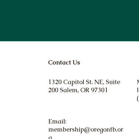
Contact Us
1320 Capitol St. NE, Suite
200 Salem, OR 97301
Email:
membership@oregonfb.or
g