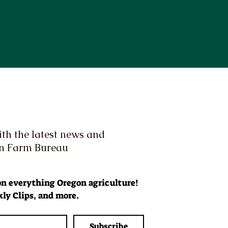
th the latest news and
on Farm Bureau
 on everything Oregon agriculture! 
ly Clips, and more.
Subscribe