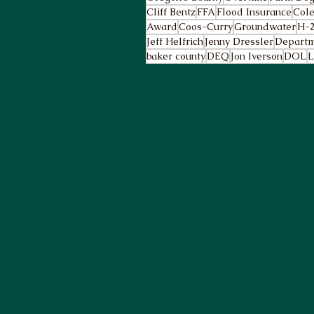
Cliff Bentz
FFA
Flood Insurance
Cole
Award
Coos-Curry
Groundwater
H-
Jeff Helfrich
Jenny Dressler
Departm
baker county
DEQ
Jon Iverson
DOL
L