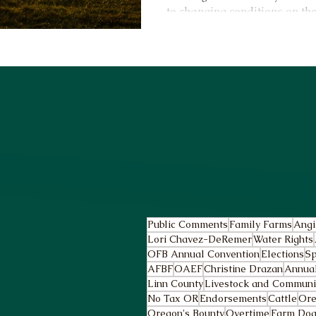
to changing conditions on th
Public Comments
Family Farms
Angi
Lori Chavez-DeRemer
Water Rights
OFB Annual Convention
Elections
Sp
AFBF
OAEF
Christine Drazan
Annua
Linn County
Livestock and Community
No Tax OR
Endorsements
Cattle
Ore
Oregon's Bounty
Overtime
Farm Dog 