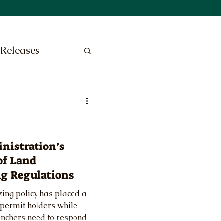
 Releases
nistration’s
of Land
g Regulations
zing policy has placed a
permit holders while
 ranchers need to respond