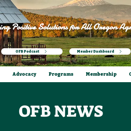
ng Positive Solutions for All Oregon Agr
OFB Podcast
Member Dashboard
Advocacy
Programs
Membership
OFB NEWS