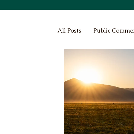
All Posts
Public Comme