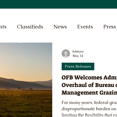
nts
Classifieds
News
Events
Press
kristyne
May 14
Press Releases
OFB Welcomes Admi
Overhaul of Bureau 
Management Grazin
For many years, federal gra
disproportionate burden on 
limiting the flexibility that