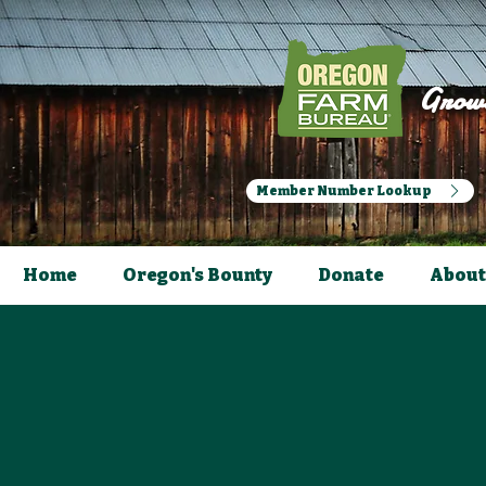
Growi
Member Number Lookup
Home
Oregon's Bounty
Donate
About