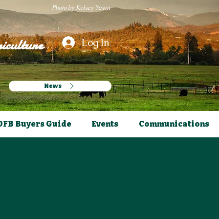
Photo by Kelsey Yawn
iculture
Log In
News
OFB Buyers Guide
Events
Communications