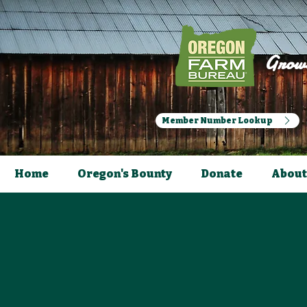
Growi
Member Number Lookup
Home
Oregon's Bounty
Donate
About