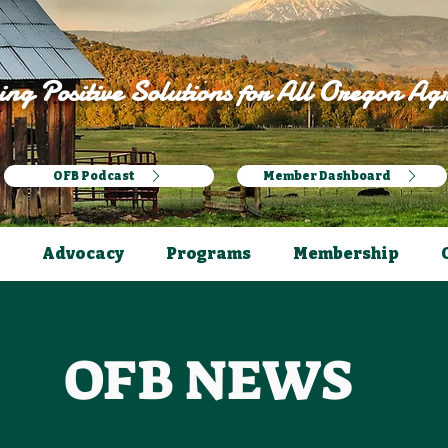
ng Positive Solutions for All Oregon Agr
OFB Podcast
Member Dashboard
Advocacy
Programs
Membership
OFB NEWS