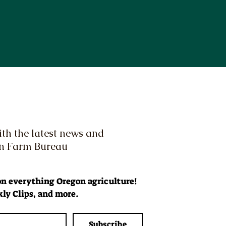
th the latest news and
on Farm Bureau
 on everything Oregon agriculture! 
ly Clips, and more.
Subscribe