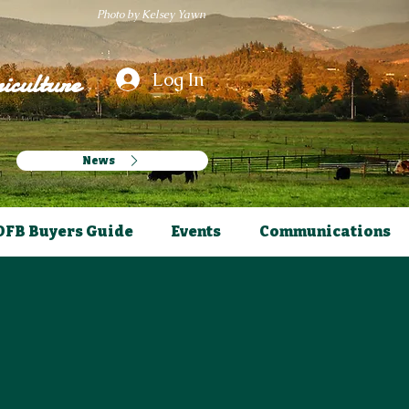
Photo by Kelsey Yawn
iculture
Log In
News
OFB Buyers Guide
Events
Communications