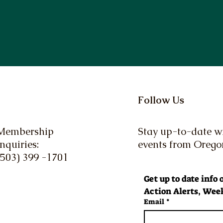
Follow Us
Membership
Stay up-to-date wi
Inquiries:
events from Oreg
(503) 399 -1701
Get up to date info
Action Alerts, Week
Email
*