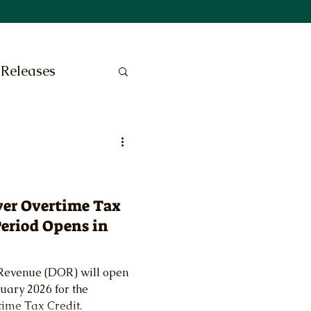
 Releases
yer Overtime Tax
Period Opens in
Revenue (DOR) will open
nuary 2026 for the
time Tax Credit.