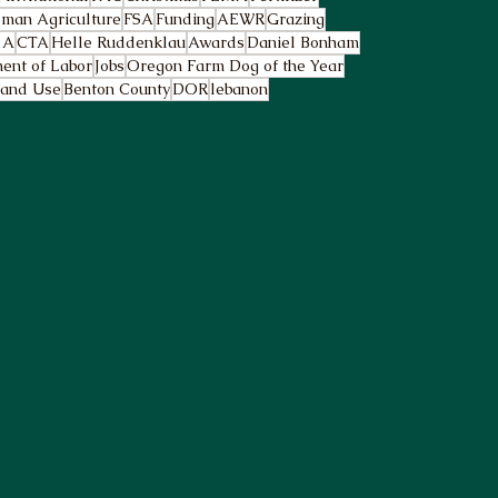
man Agriculture
FSA
Funding
AEWR
Grazing
2A
CTA
Helle Ruddenklau
Awards
Daniel Bonham
ent of Labor
Jobs
Oregon Farm Dog of the Year
and Use
Benton County
DOR
lebanon