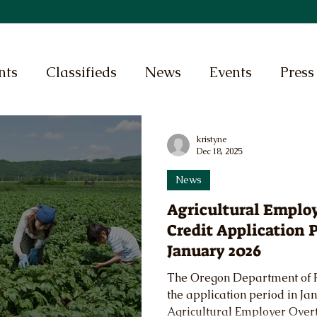
nts
Classifieds
News
Events
Press
kristyne
Dec 18, 2025
News
Agricultural Emplo
Credit Application 
January 2026
The Oregon Department of 
the application period in Ja
Agricultural Employer Over