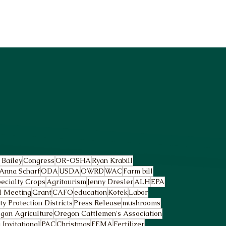
 Bailey
Congress
OR-OSHA
Ryan Krabill
Anna Scharf
ODA
USDA
OWRD
WAC
Farm bill
ecialty Crops
Agritourism
Jenny Dresler
ALH
EPA
l Meeting
Grant
CAFO
education
Kotek
Labor
 Protection Districts
Press Release
mushrooms
gon Agriculture
Oregon Cattlemen's Association
Invitational
PAC
Christmas
FEMA
Fertilizer