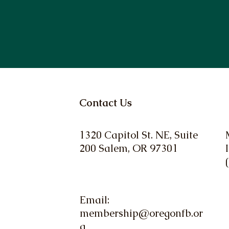
Contact Us
1320 Capitol St. NE, Suite
200 Salem, OR 97301
Email:
membership@oregonfb.or
g