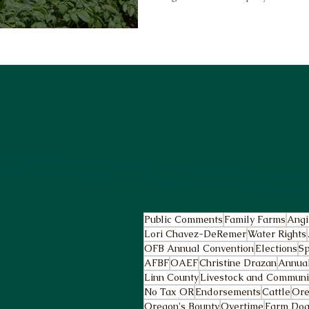
Public Comments
Family Farms
Angi
Lori Chavez-DeRemer
Water Rights
OFB Annual Convention
Elections
Sp
AFBF
OAEF
Christine Drazan
Annua
Linn County
Livestock and Community
No Tax OR
Endorsements
Cattle
Ore
Oregon's Bounty
Overtime
Farm Dog 