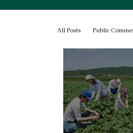
All Posts
Public Comme