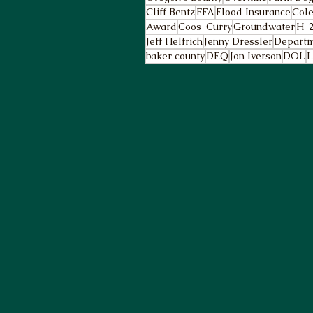
Cliff Bentz
FFA
Flood Insurance
Cole
Award
Coos-Curry
Groundwater
H-
Jeff Helfrich
Jenny Dressler
Departm
baker county
DEQ
Jon Iverson
DOL
L