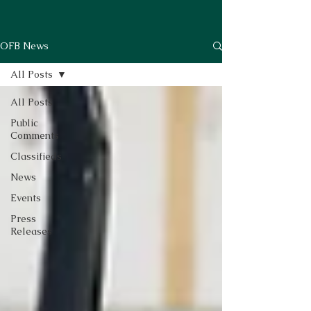
OFB News
All Posts
All Posts
Public
Comments
Classifieds
News
Events
Press
Releases