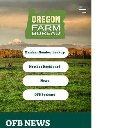
Member Number Lookup
Member Dashboard
News
OFB Podcast
OFB NEWS