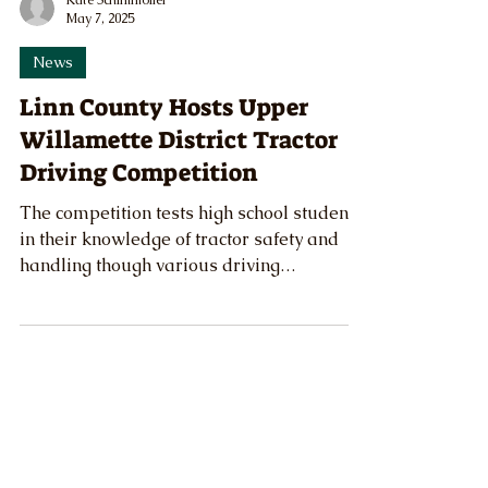
Kate Schimmoller
May 7, 2025
News
Linn County Hosts Upper
Willamette District Tractor
Driving Competition
The competition tests high school students
in their knowledge of tractor safety and
handling though various driving
competitions and a written knowledge
exam.