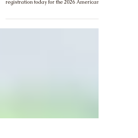
Convention - Join Us!
The American Farm Bureau Federation
announced the opening of general
registration today for the 2026 American
Farm Bureau Convention. The convention
will be held Jan. 9-14, 2026, in Anaheim,
California.