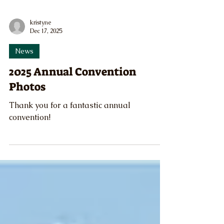
kristyne
Dec 17, 2025
News
2025 Annual Convention
Photos
Thank you for a fantastic annual
convention!