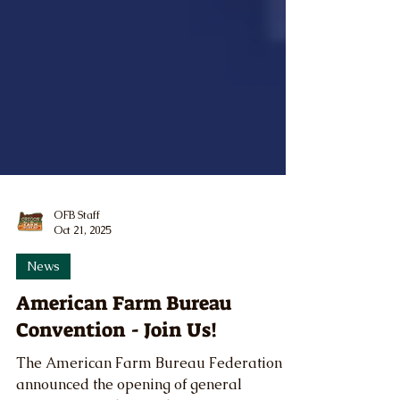
OFB Staff
Oct 21, 2025
News
American Farm Bureau