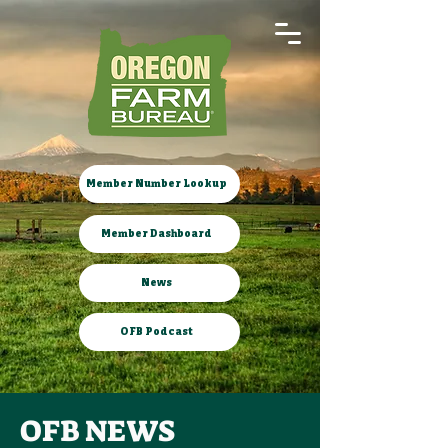
Member Number Lookup
Member Dashboard
News
OFB Podcast
OFB NEWS