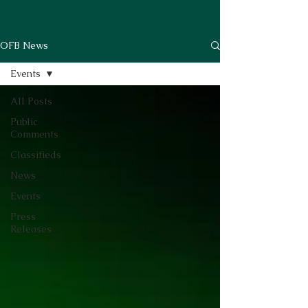
OFB News
Events
All Posts
Public
Comments
Classifieds
News
Events
Press
Releases