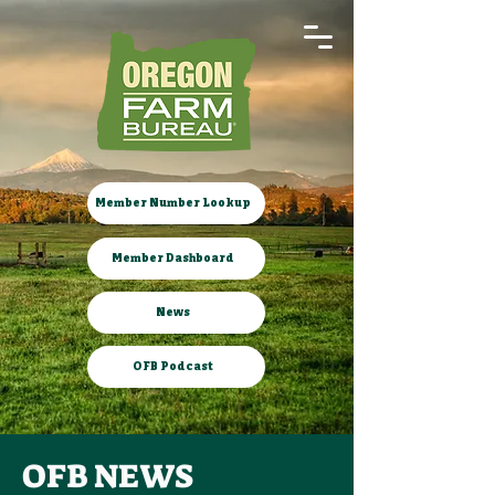
Member Number Lookup
Member Dashboard
News
OFB Podcast
OFB NEWS