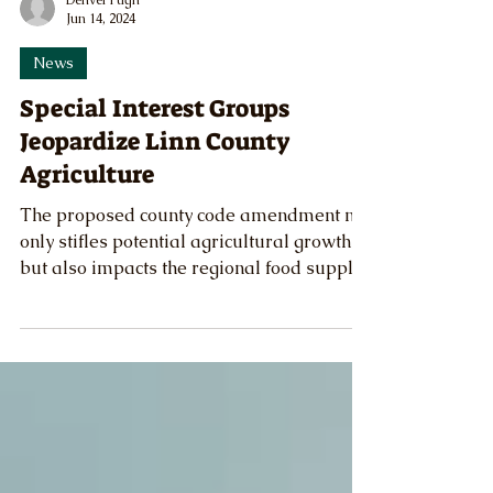
Denver Pugh
Jun 14, 2024
News
Special Interest Groups
Jeopardize Linn County
Agriculture
The proposed county code amendment not
only stifles potential agricultural growth
but also impacts the regional food supply.