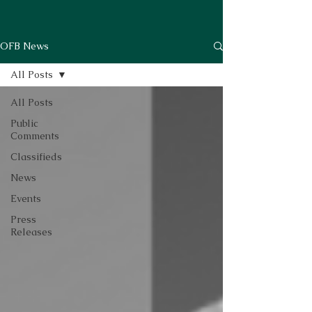
OFB News
All Posts
All Posts
Public
Comments
Classifieds
News
Events
Press
Releases