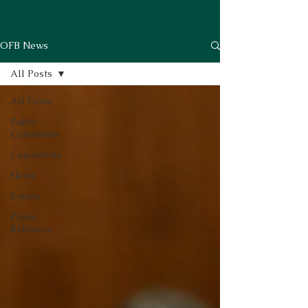
OFB News
All Posts
All Posts
Public
Comments
Classifieds
News
Events
Press
Releases