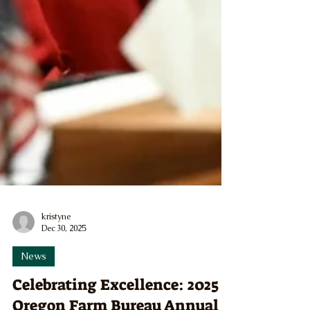
kristyne
Dec 30, 2025
News