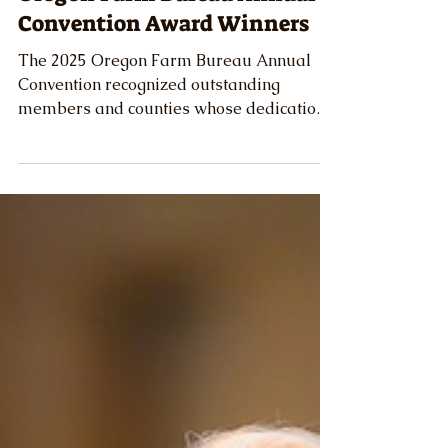
Celebrating Excellence: 2025
Oregon Farm Bureau Annual
Convention Award Winners
The 2025 Oregon Farm Bureau Annual
Convention recognized outstanding
members and counties whose dedication
and service exemplify the best of Oregon
agriculture.