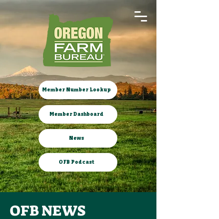
Member Number Lookup
Member Dashboard
News
OFB Podcast
OFB NEWS