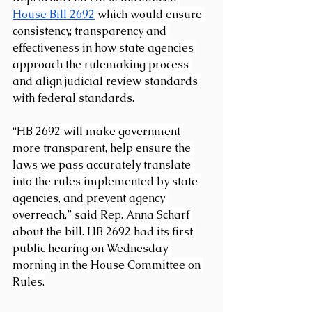
House Bill 2692
 which would ensure 
consistency, transparency and 
effectiveness in how state agencies 
approach the rulemaking process 
and align judicial review standards 
with federal standards.
“HB 2692 will make government 
more transparent, help ensure the 
laws we pass accurately translate 
into the rules implemented by state 
agencies, and prevent agency 
overreach,” said Rep. Anna Scharf 
about the bill. HB 2692 had its first 
public hearing on Wednesday 
morning in the House Committee on 
Rules.