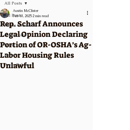
All Posts
Austin McClister
All Posts
Feb 13, 2025
2 min read
Rep. Scharf Announces
Public Comments
Legal Opinion Declaring
Classifieds
Portion of OR-OSHA’s Ag-
News
Labor Housing Rules
Events
Unlawful
Press Releases