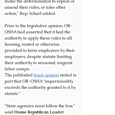
make the determination to repeal or 
amend their rules, or take other 
action,” Rep. Scharf added.
Prior to the legislative opinion, OR-
OSHA had asserted that it had the 
authority to apply these rules to all 
housing, rented or otherwise, 
provided to farm employees by their 
employers, despite statute limiting 
their authority to seasonal, migrant 
labor camps.
The published 
legal opinion
 stated in 
part that OR-OSHA “impermissibly 
exceeds the authority granted to it by 
statute.”
“State agencies must follow the law,” 
said 
House Republican Leader 