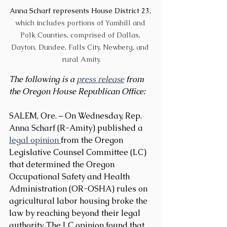
Anna Scharf represents House District 23, 
which includes portions of Yamhill and 
Polk Counties, comprised of Dallas, 
Dayton, Dundee, Falls City, Newberg, and 
rural Amity.
The following is a 
press release
 from 
the Oregon House Republican Office:
SALEM, Ore. – On Wednesday, Rep. 
Anna Scharf (R-Amity) published a 
legal opinion 
from the Oregon 
Legislative Counsel Committee (LC) 
that determined the Oregon 
Occupational Safety and Health 
Administration (OR-OSHA) rules on 
agricultural labor housing broke the 
law by reaching beyond their legal 
authority. The LC opinion found that 