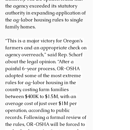
the agency exceeded its statutory 
authority in expanding application of 
the ag-labor housing rules to single 
family homes.
“This is a major victory for Oregon’s 
farmers and an appropriate check on 
agency overreach,” said Rep. Scharf 
about the legal opinion. “After a 
painful 6-year process, OR-OSHA 
adopted some of the most extreme 
rules for ag-labor housing in the 
country, costing farm families 
between $400K to $1.5M, with an 
average cost of just over $1M per 
operation, according to public 
records. Following a formal review of 
the rules, OR-OSHA will be forced to 