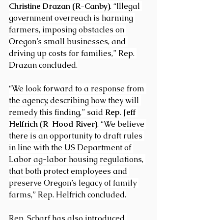
Christine Drazan (R-Canby)
. “Illegal 
government overreach is harming 
farmers, imposing obstacles on 
Oregon’s small businesses, and 
driving up costs for families,” Rep. 
Drazan concluded.
“We look forward to a response from 
the agency, describing how they will 
remedy this finding,” said 
Rep. Jeff 
Helfrich (R-Hood River)
. “We believe 
there is an opportunity to draft rules 
in line with the US Department of 
Labor ag-labor housing regulations, 
that both protect employees and 
preserve Oregon’s legacy of family 
farms,” Rep. Helfrich concluded.
Rep. Scharf has also introduced 