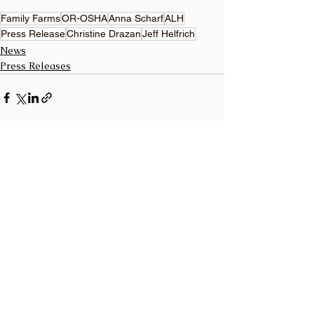
Family Farms
OR-OSHA
Anna Scharf
ALH
Press Release
Christine Drazan
Jeff Helfrich
News
Press Releases
See All
Recent Posts