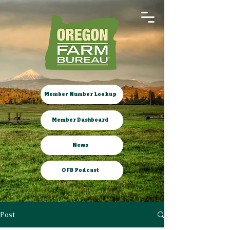
Member Number Lookup
Member Dashboard
News
OFB Podcast
Post