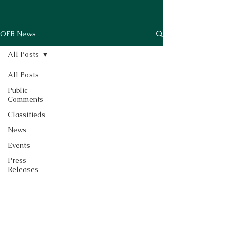
OFB News
All Posts
All Posts
Public
Comments
Classifieds
News
Events
Press
Releases