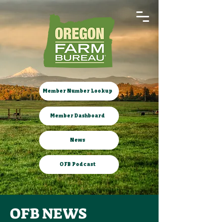
Member Number Lookup
Member Dashboard
News
OFB Podcast
OFB NEWS