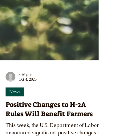
kristyne
Oct 4, 2025
News
Positive Changes to H-2A
Rules Will Benefit Farmers