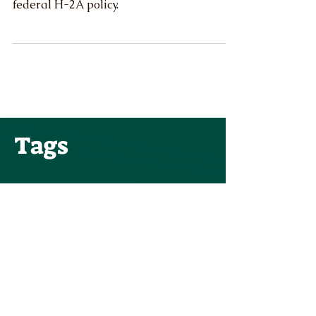
This week, the U.S. Department of Labor
announced significant, positive changes to
federal H-2A policy.
Tags
Public Comments
Family Farms
Angi Bailey
Congress
OR-OSHA
Ryan Krabill
Lori Chavez-DeRemer
Water Rights
Anna Scharf
ODA
USDA
OWRD
WAC
Farm bill