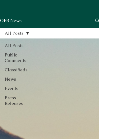
OFB News
All Posts
All Posts
Public
Comments
Classifieds
News
Events
Press
Releases