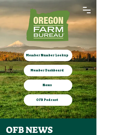
Member Number Lookup
Member Dashboard
News
OFB Podcast
OFB NEWS