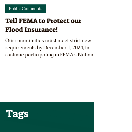
OFB Staff
Nov 16, 2024
Public Comments
Tell FEMA to Protect our
Flood Insurance!
Our communities must meet strict new
requirements by December 1, 2024, to
continue participating in FEMA's National
Flood Insurance Program.
Tags