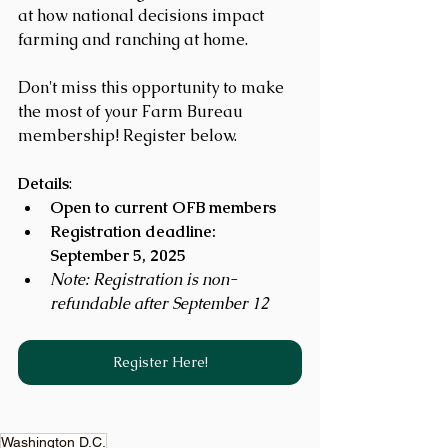
at how national decisions impact 
farming and ranching at home.
Don't miss this opportunity to make 
the most of your Farm Bureau 
membership! Register below.
Details
:
Open to current OFB members
Registration deadline: 
September 5, 2025
Note: Registration is non-
refundable after September 12
Register Here!
Washington D.C.