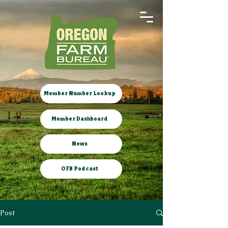
Member Number Lookup
Member Dashboard
News
OFB Podcast
Post