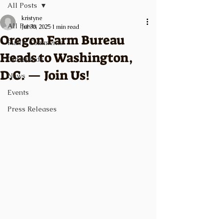
All Posts
kristyne
All Posts
Jul 30, 2025
1 min read
Oregon Farm Bureau
Public Comments
Heads to Washington,
Classifieds
D.C. — Join Us!
News
Events
Press Releases