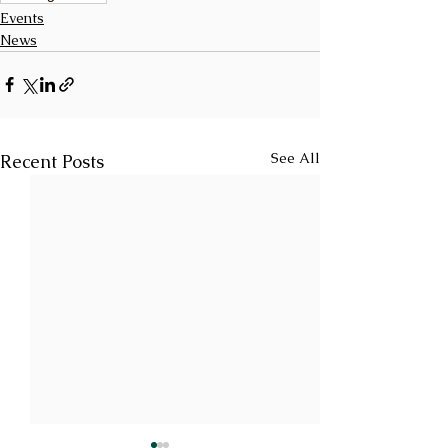
Events
News
See All
Recent Posts