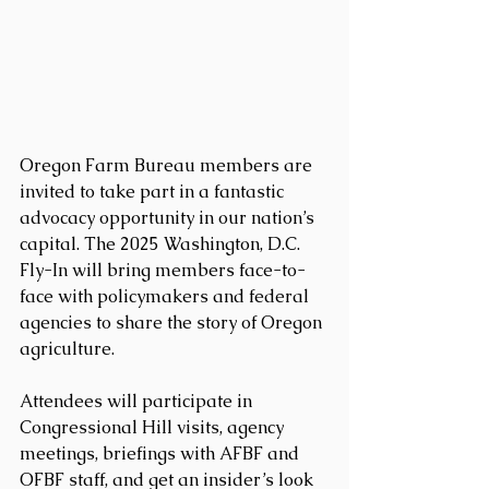
Oregon Farm Bureau members are 
invited to take part in a fantastic 
advocacy opportunity in our nation’s 
capital. The 2025 Washington, D.C. 
Fly-In will bring members face-to-
face with policymakers and federal 
agencies to share the story of Oregon 
agriculture.
Attendees will participate in 
Congressional Hill visits, agency 
meetings, briefings with AFBF and 
OFBF staff, and get an insider’s look 