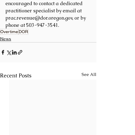
encouraged to contact a dedicated 
practitioner specialist by email at 
prac.revenue@dor.oregon.gov, or by 
phone at 503-947-3541.
Overtime
DOR
News
See All
Recent Posts