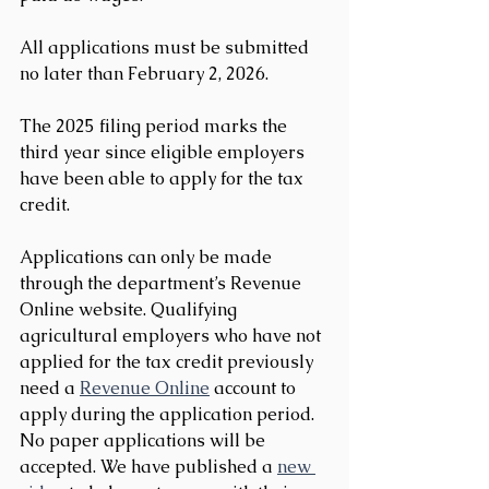
All applications must be submitted 
no later than February 2, 2026.
The 2025 filing period marks the 
third year since eligible employers 
have been able to apply for the tax 
credit.
Applications can only be made 
through the department’s Revenue 
Online website. Qualifying 
agricultural employers who have not 
applied for the tax credit previously 
need a 
Revenue Online
 account to 
apply during the application period. 
No paper applications will be 
accepted. We have published a 
new 