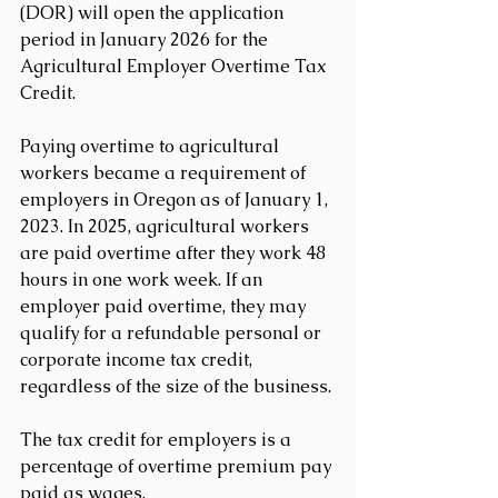
(DOR) will open the application 
period in January 2026 for the 
Agricultural Employer Overtime Tax 
Credit.
Paying overtime to agricultural 
workers became a requirement of 
employers in Oregon as of January 1, 
2023. In 2025, agricultural workers 
are paid overtime after they work 48 
hours in one work week. If an 
employer paid overtime, they may 
qualify for a refundable personal or 
corporate income tax credit, 
regardless of the size of the business.
The tax credit for employers is a 
percentage of overtime premium pay 
paid as wages.