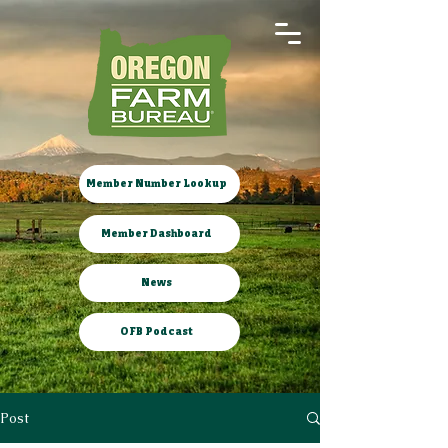
Member Number Lookup
Member Dashboard
News
OFB Podcast
Post