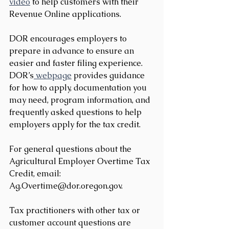
video
 to help customers with their 
Revenue Online applications.
DOR encourages employers to 
prepare in advance to ensure an 
easier and faster filing experience. 
DOR’s
 webpage
 provides guidance 
for how to apply, documentation you 
may need, program information, and 
frequently asked questions to help 
employers apply for the tax credit.
For general questions about the 
Agricultural Employer Overtime Tax 
Credit, email: 
Ag.Overtime@dor.oregon.gov.
Tax practitioners with other tax or 
customer account questions are 