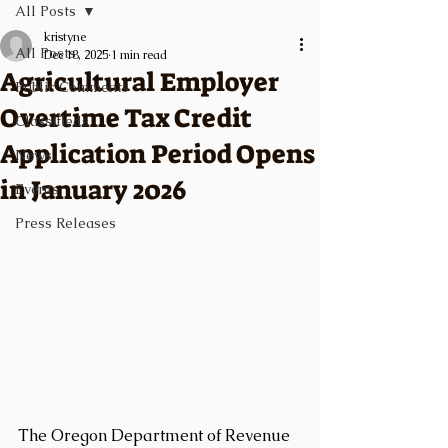
All Posts
kristyne
All Posts
Dec 18, 2025
1 min read
Agricultural Employer
Public Comments
Overtime Tax Credit
Classifieds
Application Period Opens
News
in January 2026
Events
Press Releases
The Oregon Department of Revenue 