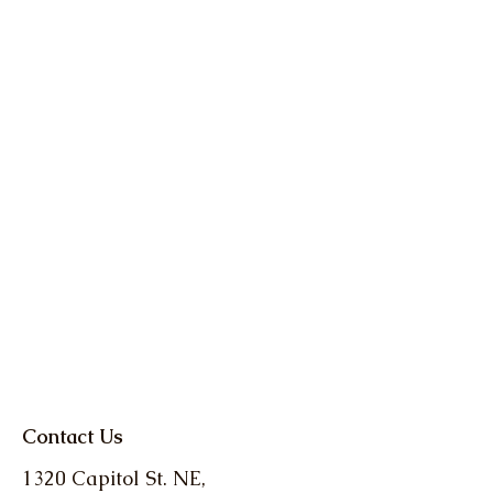
Contact Us
1320 Capitol St. NE,