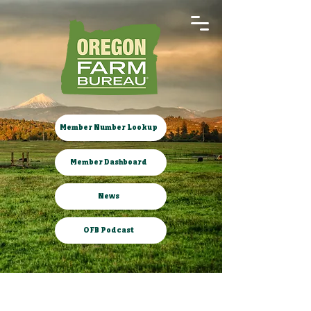
Member Number Lookup
Member Dashboard
News
OFB Podcast