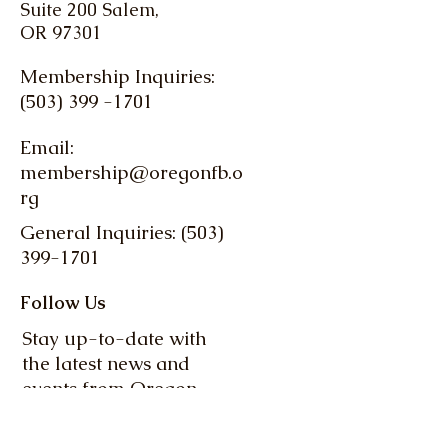
Suite 200 Salem,
OR 97301
Membership Inquiries:
(503) 399 -1701
Email:
membership@oregonfb.o
rg
General Inquiries: (503)
399-1701
Follow Us
Stay up-to-date with
the latest news and
events from Oregon
Farm Bureau