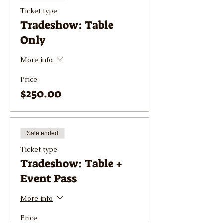
Ticket type
Tradeshow: Table
Only
More info
Price
$250.00
Sale ended
Ticket type
Tradeshow: Table +
Event Pass
More info
Price