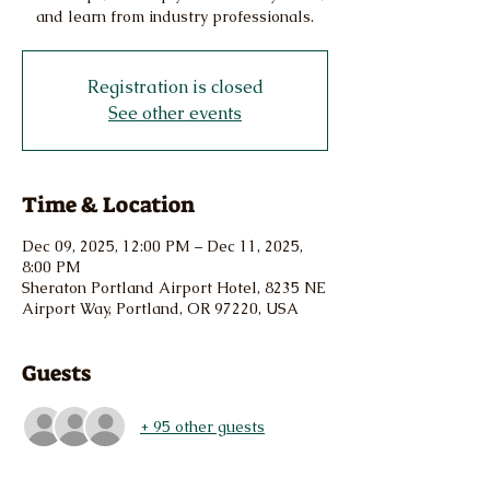
and learn from industry professionals.
Registration is closed
See other events
Time & Location
Dec 09, 2025, 12:00 PM – Dec 11, 2025,
8:00 PM
Sheraton Portland Airport Hotel, 8235 NE
Airport Way, Portland, OR 97220, USA
Guests
+ 95 other guests