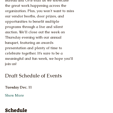
Bureau and OFB staff as we showcase 
the great work happening across the 
organization. Plus, you won't want to miss 
our vendor booths, door prizes, and 
opportunities to benefit multiple 
programs through a live and silent 
auction. We’ll close out the week on 
Thursday evening with our annual 
banquet, featuring an awards 
presentation and plenty of time to 
celebrate together. It’s sure to be a 
meaningful and fun week, we hope you’ll 
join us!
Draft Schedule of Events
Tuesday Dec. 11
Show More
Schedule