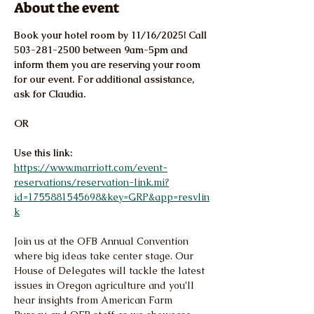
About the event
Book your hotel room by 11/16/2025! Call 
503-281-2500 between 9am-5pm and 
inform them you are reserving your room 
for our event. For additional assistance, 
ask for Claudia.
OR
Use this link: 
https://www.marriott.com/event-
reservations/reservation-link.mi?
id=1755881545698&key=GRP&app=resvlin
k
Join us at the OFB Annual Convention 
where big ideas take center stage. Our 
House of Delegates will tackle the latest 
issues in Oregon agriculture and you’ll 
hear insights from American Farm 