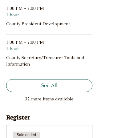
1:00 PM - 2:00 PM
1 hour
County President Development
1:00 PM - 2:00 PM
1 hour
County Secretary/Treasurer Tools and
Information
See All
32 more items available
Register
Sale ended