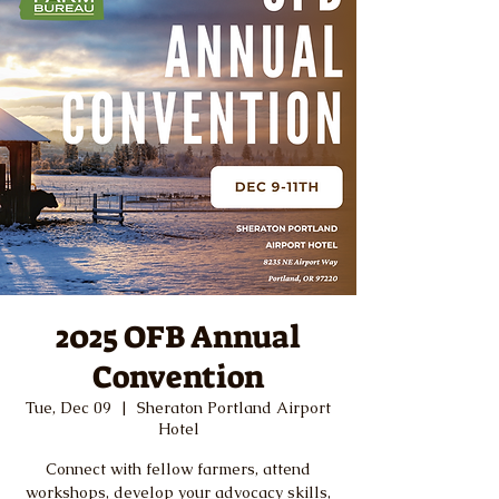
2025 OFB Annual
Convention
Tue, Dec 09
  |  
Sheraton Portland Airport
Hotel
Connect with fellow farmers, attend
workshops, develop your advocacy skills,