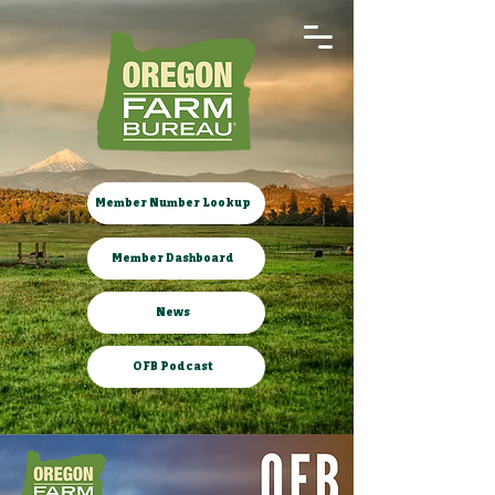
Member Number Lookup
Member Dashboard
News
OFB Podcast