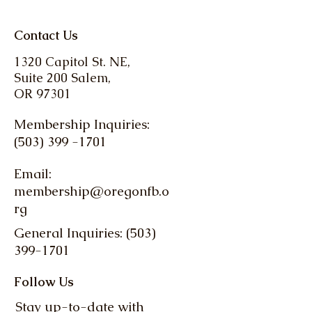
Contact Us
1320 Capitol St. NE,
Suite 200 Salem,
OR 97301
Membership Inquiries:
(503) 399 -1701
Email:
membership@oregonfb.o
rg
General Inquiries: (503)
399-1701
Follow Us
Stay up-to-date with