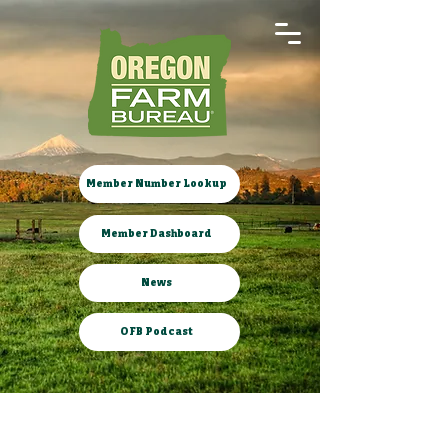
Member Number Lookup
Member Dashboard
News
OFB Podcast