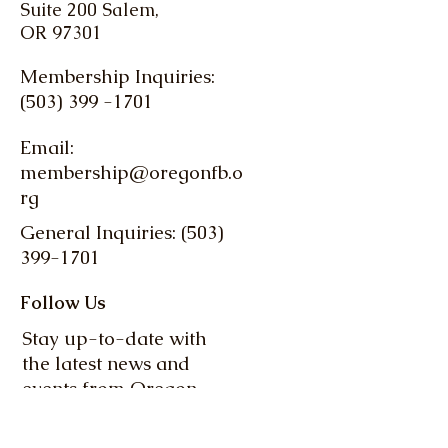
Suite 200 Salem,
OR 97301
Membership Inquiries:
(503) 399 -1701
Email:
membership@oregonfb.o
rg
General Inquiries: (503)
399-1701
Follow Us
Stay up-to-date with
the latest news and
events from Oregon
Farm Bureau