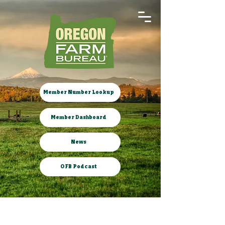
Member Number Lookup
Member Dashboard
News
OFB Podcast