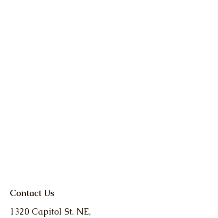
Contact Us
1320 Capitol St. NE,