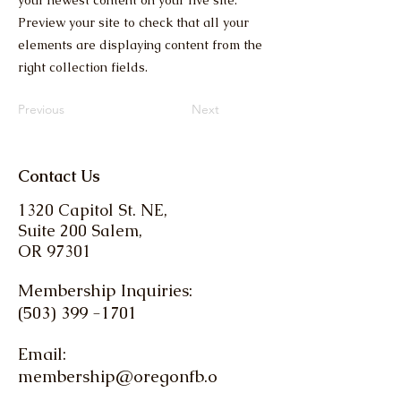
your newest content on your live site.
Preview your site to check that all your
elements are displaying content from the
right collection fields.
Previous
Next
Contact Us
1320 Capitol St. NE,
Suite 200 Salem,
OR 97301
Membership Inquiries:
(503) 399 -1701
Email:
membership@oregonfb.o
rg