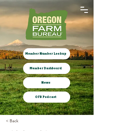
Member Number Lookup
Member Dashboard
News
OFB Podcast
< Back