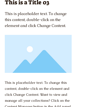
This is a Title 03
This is placeholder text. To change
this content, double-click on the
element and click Change Content.
This is placeholder text. To change this
content, double-click on the element and
click Change Content. Want to view and
manage all your collections? Click on the
Content Manager button in the Add panel