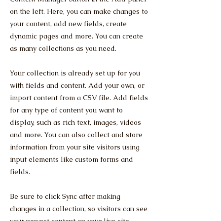
on the left. Here, you can make changes to
your content, add new fields, create
dynamic pages and more. You can create
as many collections as you need.
Your collection is already set up for you
with fields and content. Add your own, or
import content from a CSV file. Add fields
for any type of content you want to
display, such as rich text, images, videos
and more. You can also collect and store
information from your site visitors using
input elements like custom forms and
fields.
Be sure to click Sync after making
changes in a collection, so visitors can see