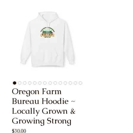
Oregon Farm
Bureau Hoodie ~
Locally Grown &
Growing Strong
Price
$30.00