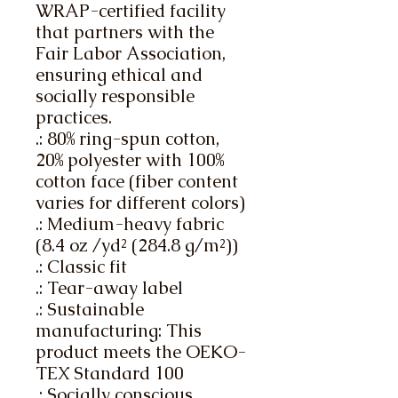
WRAP-certified facility 
that partners with the 
Fair Labor Association, 
ensuring ethical and 
socially responsible 
practices.
.: 80% ring-spun cotton,
20% polyester with 100%
cotton face (fiber content
varies for different colors)
.: Medium-heavy fabric
(8.4 oz /yd² (284.8 g/m²))
.: Classic fit
.: Tear-away label
.: Sustainable
manufacturing: This
product meets the OEKO-
TEX Standard 100
.: Socially conscious