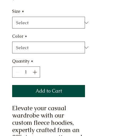
Size
*
Color
*
Quantity
*
Add to Cart
Elevate your casual 
wardrobe with our 
custom fleece hoodies, 
expertly crafted from an 