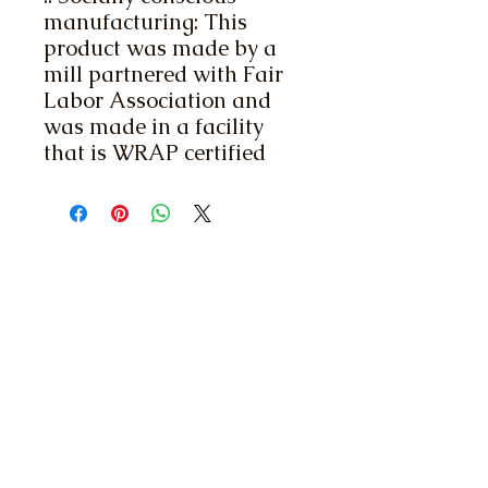
manufacturing: This
product was made by a
mill partnered with Fair
Labor Association and
was made in a facility
that is WRAP certified
Contact Us
1320 Capitol St. NE,
Suite 200 Salem,
OR 97301
Membership Inquiries:
(503) 399 -1701