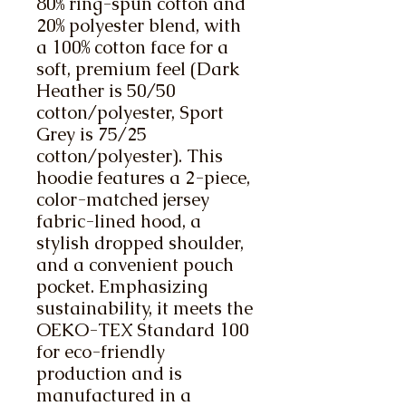
80% ring-spun cotton and 
20% polyester blend, with 
a 100% cotton face for a 
soft, premium feel (Dark 
Heather is 50/50 
cotton/polyester, Sport 
Grey is 75/25 
cotton/polyester). This 
hoodie features a 2-piece, 
color-matched jersey 
fabric-lined hood, a 
stylish dropped shoulder, 
and a convenient pouch 
pocket. Emphasizing 
sustainability, it meets the 
OEKO-TEX Standard 100 
for eco-friendly 
production and is 
manufactured in a 