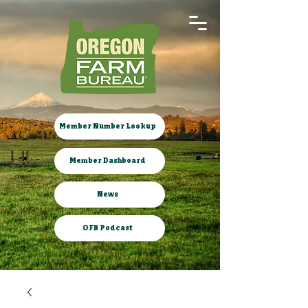
Member Number Lookup
Member Dashboard
News
OFB Podcast