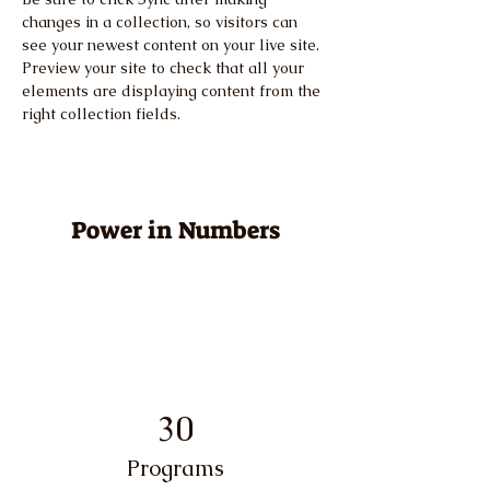
changes in a collection, so visitors can 
see your newest content on your live site. 
Preview your site to check that all your 
elements are displaying content from the 
right collection fields. 
Power in Numbers
30
Programs