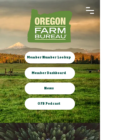
Member Number Lookup
Member Dashboard
News
OFB Podcast