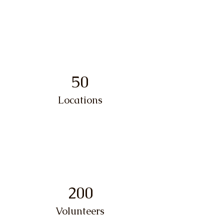
50
Locations
200
Volunteers