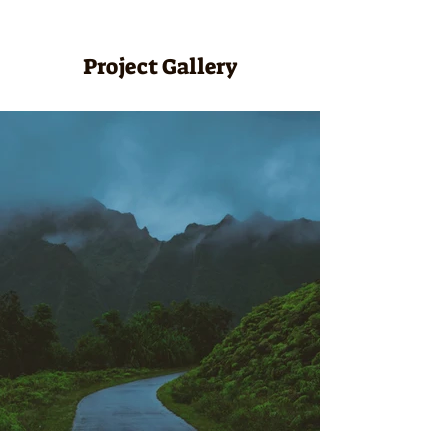
Project Gallery