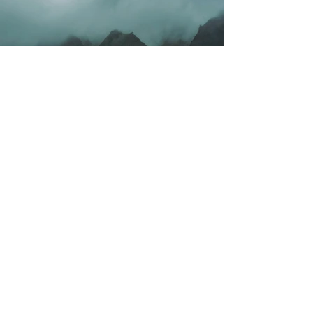
Previous
Next
Contact Us
1320 Capitol St. NE,