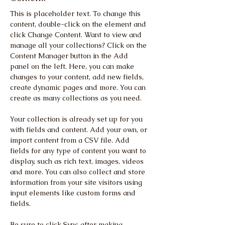
This is placeholder text. To change this 
content, double-click on the element and 
click Change Content. Want to view and 
manage all your collections? Click on the 
Content Manager button in the Add 
panel on the left. Here, you can make 
changes to your content, add new fields, 
create dynamic pages and more. You can 
create as many collections as you need.
Your collection is already set up for you 
with fields and content. Add your own, or 
import content from a CSV file. Add 
fields for any type of content you want to 
display, such as rich text, images, videos 
and more. You can also collect and store 
information from your site visitors using 
input elements like custom forms and 
fields.
Be sure to click Sync after making 