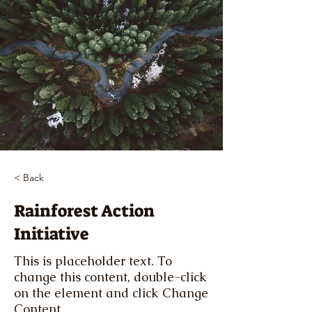
< Back
Rainforest Action
Initiative
This is placeholder text. To
change this content, double-click
on the element and click Change
Content.