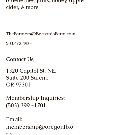
blueberries, jams, honey, apple
cider, & more
TheFarmers@BernardsFarm.com
503.472.4933
Contact Us
1320 Capitol St. NE,
Suite 200 Salem,
OR 97301
Membership Inquiries:
(503) 399 -1701
Email:
membership@oregonfb.o
rg