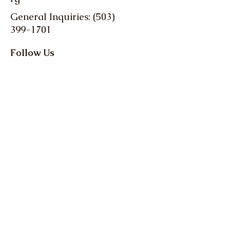
General Inquiries: (503)
399-1701
Follow Us
Stay up-to-date with
the latest news and
events from Oregon
Farm Bureau
Get up to date info on 
everything Oregon 
agriculture! Action Alerts, 
Weekly Clips, and more.