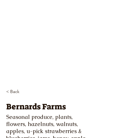
< Back
Bernards Farms
Seasonal produce, plants,
flowers, hazelnuts, walnuts,
apples, u-pick strawberries &