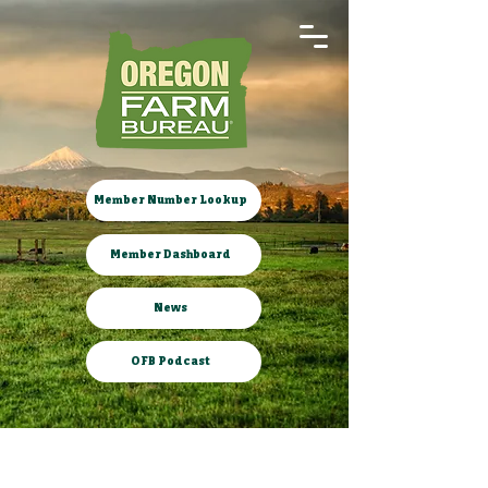
Member Number Lookup
Member Dashboard
News
OFB Podcast