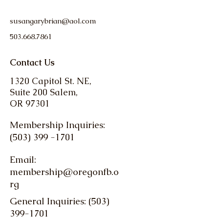
susangarybrian@aol.com
503.668.7861
Contact Us
1320 Capitol St. NE,
Suite 200 Salem,
OR 97301
Membership Inquiries:
(503) 399 -1701
Email:
membership@oregonfb.o
rg
General Inquiries: (503)
399-1701