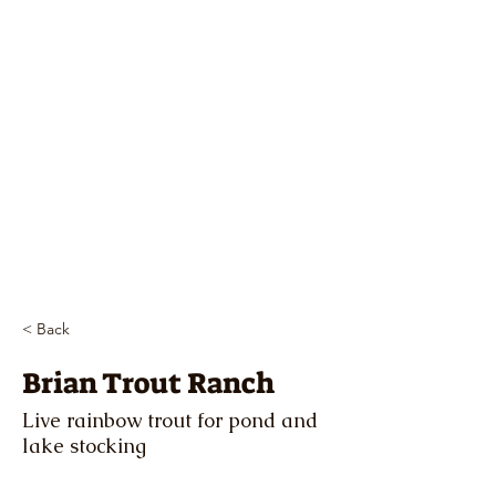
< Back
Brian Trout Ranch
Live rainbow trout for pond and
lake stocking