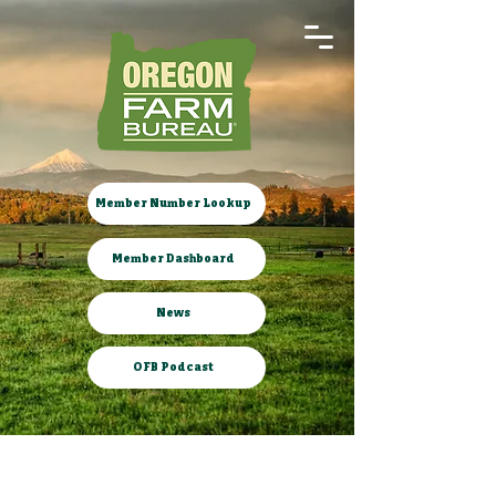
Member Number Lookup
Member Dashboard
News
OFB Podcast