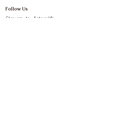
Follow Us
Stay up-to-date with
the latest news and
events from Oregon
Farm Bureau
Get up to date info on 
everything Oregon 
agriculture! Action Alerts, 
Weekly Clips, and more.
Email
*