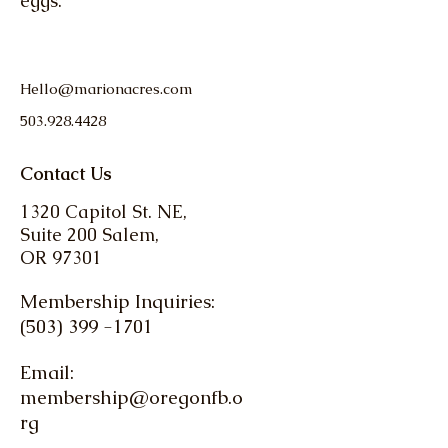
eggs.
Hello@marionacres.com
503.928.4428
Contact Us
1320 Capitol St. NE,
Suite 200 Salem,
OR 97301
Membership Inquiries:
(503) 399 -1701
Email:
membership@oregonfb.o
rg