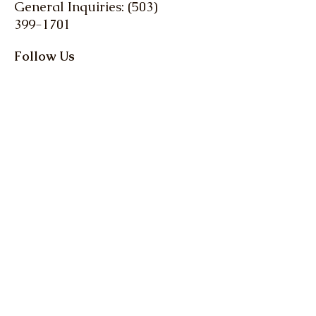
General Inquiries: (503)
399-1701
Follow Us
Stay up-to-date with
the latest news and
events from Oregon
Farm Bureau
Get up to date info on 
everything Oregon 
agriculture! Action Alerts, 
Weekly Clips, and more.
Email
*