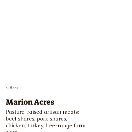
< Back
Marion Acres
Pasture-raised artisan meats:
beef shares, pork shares,
chicken, turkey, free-range farm