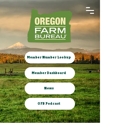
Member Number Lookup
Member Dashboard
News
OFB Podcast