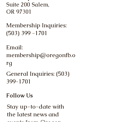
Suite 200 Salem,
OR 97301
Membership Inquiries:
(503) 399 -1701
Email:
membership@oregonfb.o
rg
General Inquiries: (503)
399-1701
Follow Us
Stay up-to-date with
the latest news and
events from Oregon
Farm Bureau