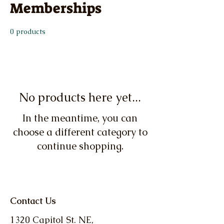
Memberships
0 products
No products here yet...
In the meantime, you can
choose a different category to
continue shopping.
Contact Us
1320 Capitol St. NE,