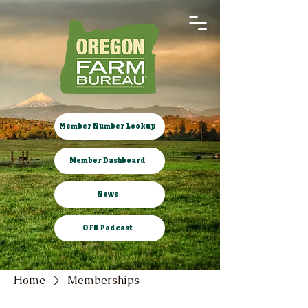
Member Number Lookup
Member Dashboard
News
OFB Podcast
Home
Memberships