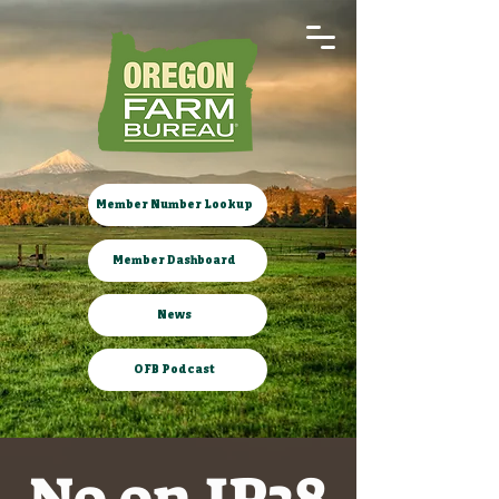
Member Number Lookup
Member Dashboard
News
OFB Podcast