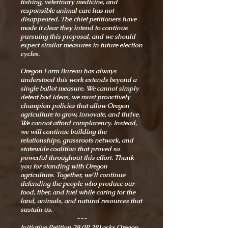
fishing, veterinary medicine, and
responsible animal care has not
disappeared. The chief petitioners have
made it clear they intend to continue
pursuing this proposal, and we should
expect similar measures in future election
cycles.
Oregon Farm Bureau has always
understood this work extends beyond a
single ballot measure. We cannot simply
defeat bad ideas, we must proactively
champion policies that allow Oregon
agriculture to grow, innovate, and thrive.
We cannot afford complacency. Instead,
we will continue building the
relationships, grassroots network, and
statewide coalition that proved so
powerful throughout this effort. Thank
you for standing with Oregon
agriculture. Together, we'll continue
defending the people who produce our
food, fiber, and fuel while caring for the
land, animals, and natural resources that
sustain us.
---
Initiative Petition 28 (IP 28) asks Oregon