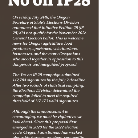
No on IP28
On Friday, July 24th, the Oregon
Secretary of State's Elections Division
announced that Initiative Petition 28 (IP
28) did not qualify for the November 2026
General Election ballot. This is welcome
news for Oregon agriculture, food
producers, sportsmen, veterinarians,
businesses, and the many Oregonians
who stood together in opposition to this
dangerous and misguided proposal.
The Yes on IP 28 campaign submitted
142,784 signatures by the July 2 deadline.
After two rounds of statistical sampling,
the Elections Division determined the
campaign failed to meet the required
threshold of 117,173 valid signatures.
Although the announcement is
encouraging, we must be vigilant as we
look ahead. Since this proposal first
emerged in 2020 for the 2022 election
cycle, Oregon Farm Bureau has worked
alongside farmers, ranchers, commodity