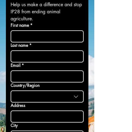
Help us make a difference and stop 
IP28 from ending animal 
agriculture.
First name
*
Last name
*
Email
*
Multi-line address
Country/Region
Address
City