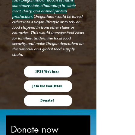
turn Oregon into a “no kill or harm”
sanctuary state, eliminating in-state
meat, dairy, and animal protein
production.
Oregonians would be forced
either into a vegan lifestyle or to rely on
food shipped in from other states or
countries. This would increase food costs
for families, undermine local food
security, and make Oregon dependent on
the national and global food supply
chain.
IP28 Webinar
Join the Coalition
Donate!
Donate now