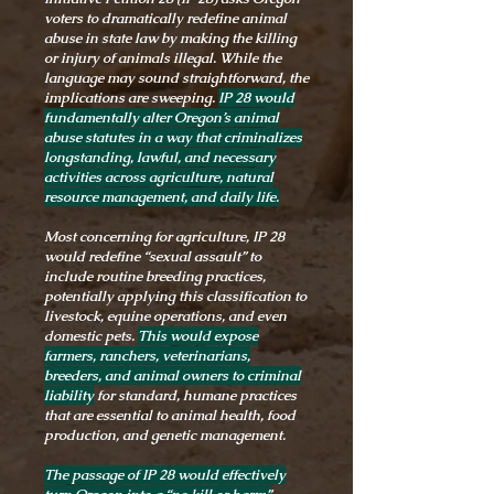
voters to dramatically redefine animal
abuse in state law by making the killing
or injury of animals illegal. While the
language may sound straightforward, the
implications are sweeping.
IP 28 would
fundamentally alter Oregon’s animal
abuse statutes in a way that criminalizes
longstanding, lawful, and necessary
activities across agriculture, natural
resource management, and daily life.
Most concerning for agriculture, IP 28
would redefine “sexual assault” to
include routine breeding practices,
potentially applying this classification to
livestock, equine operations, and even
domestic pets.
This would expose
farmers, ranchers, veterinarians,
breeders, and animal owners to criminal
liability
for standard, humane practices
that are essential to animal health, food
production, and genetic management.
The passage of IP 28 would effectively