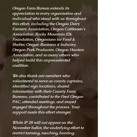
Oregon Farm Bureau extends its
appreciation to every organization and
individual who stood with us throughout
this effort, including the Oregon Dairy
Farmers Association, Oregon Cattlemen's
Association, Rocky Mountain Elk
Foundation, Oregonians for Food &
Shelter, Oregon Business & Industry,
Oregon Pork Producers, Oregon Hunters
Association, and so many others who
helped build this unprecedented
coalition.
We also thank our members who
volunteered to serve as county captains,
identified sign locations, shared
information with their County Farm
Bureaus, contributed to the Feed Oregon
PAC, attended meetings, and stayed
engaged throughout the process. Your
support made this effort stronger.
While IP 28 will not appear on the
November ballot, the underlying effort to
restrict farming, ranching, hunting,