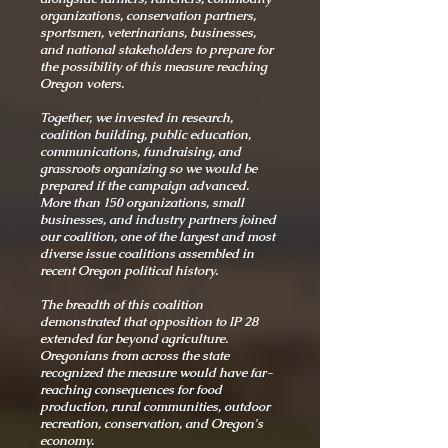
organizations, conservation partners,
sportsmen, veterinarians, businesses,
and national stakeholders to prepare for
the possibility of this measure reaching
Oregon voters.
Together, we invested in research,
coalition building, public education,
communications, fundraising, and
grassroots organizing so we would be
prepared if the campaign advanced.
More than 150 organizations, small
businesses, and industry partners joined
our coalition, one of the largest and most
diverse issue coalitions assembled in
recent Oregon political history.
The breadth of this coalition
demonstrated that opposition to IP 28
extended far beyond agriculture.
Oregonians from across the state
recognized the measure would have far-
reaching consequences for food
production, rural communities, outdoor
recreation, conservation, and Oregon's
economy.