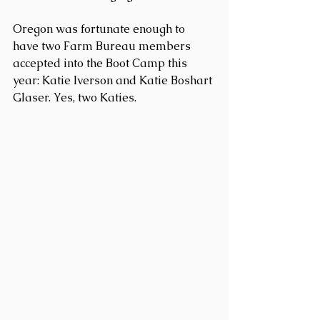
Oregon was fortunate enough to 
have two Farm Bureau members 
accepted into the Boot Camp this 
year: Katie Iverson and Katie Boshart 
Glaser. Yes, two Katies.