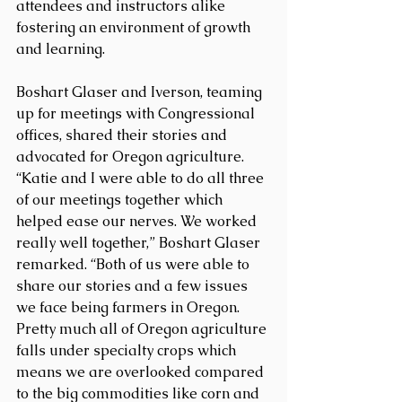
attendees and instructors alike 
fostering an environment of growth 
and learning.
Boshart Glaser and Iverson, teaming 
up for meetings with Congressional 
offices, shared their stories and 
advocated for Oregon agriculture. 
“Katie and I were able to do all three 
of our meetings together which 
helped ease our nerves. We worked 
really well together,” Boshart Glaser 
remarked. “Both of us were able to 
share our stories and a few issues 
we face being farmers in Oregon. 
Pretty much all of Oregon agriculture 
falls under specialty crops which 
means we are overlooked compared 
to the big commodities like corn and 