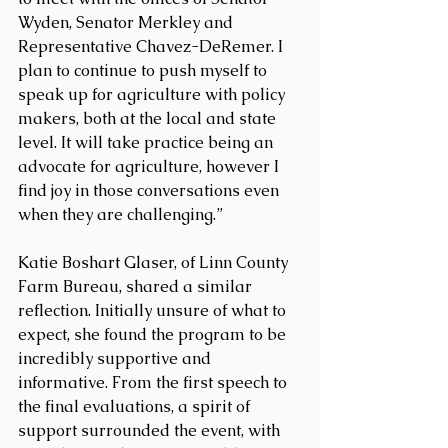
Wyden, Senator Merkley and 
Representative Chavez-DeRemer. I 
plan to continue to push myself to 
speak up for agriculture with policy 
makers, both at the local and state 
level. It will take practice being an 
advocate for agriculture, however I 
find joy in those conversations even 
when they are challenging.”
Katie Boshart Glaser, of Linn County 
Farm Bureau, shared a similar 
reflection. Initially unsure of what to 
expect, she found the program to be 
incredibly supportive and 
informative. From the first speech to 
the final evaluations, a spirit of 
support surrounded the event, with 