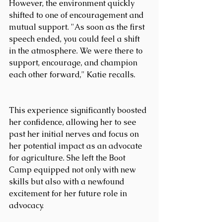
However, the environment quickly 
shifted to one of encouragement and 
mutual support. "As soon as the first 
speech ended, you could feel a shift 
in the atmosphere. We were there to 
support, encourage, and champion 
each other forward," Katie recalls.
This experience significantly boosted 
her confidence, allowing her to see 
past her initial nerves and focus on 
her potential impact as an advocate 
for agriculture. She left the Boot 
Camp equipped not only with new 
skills but also with a newfound 
excitement for her future role in 
advocacy.