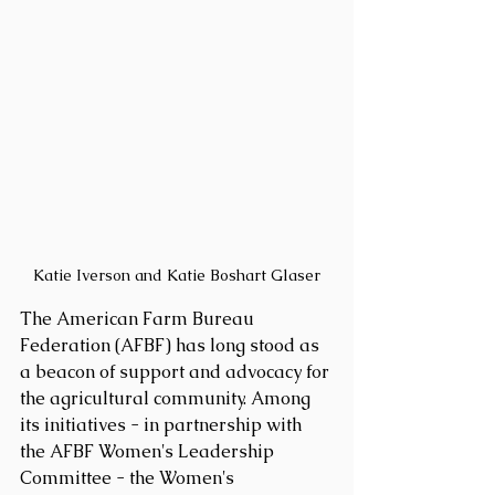
Katie Iverson and Katie Boshart Glaser
The American Farm Bureau 
Federation (AFBF) has long stood as 
a beacon of support and advocacy for 
the agricultural community. Among 
its initiatives - in partnership with 
the AFBF Women's Leadership 
Committee - the Women's 