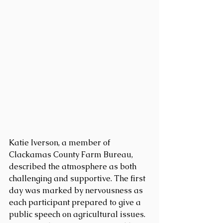
Katie Iverson, a member of 
Clackamas County Farm Bureau, 
described the atmosphere as both 
challenging and supportive. The first 
day was marked by nervousness as 
each participant prepared to give a 
public speech on agricultural issues. 