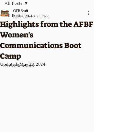
All Posts
OFB Staff
All Posts
Apr 17, 2024
3 min read
Highlights from the AFBF
Public Comments
Women's
Classifieds
Communications Boot
News
Camp
Events
Updated:
May 29, 2024
Press Releases