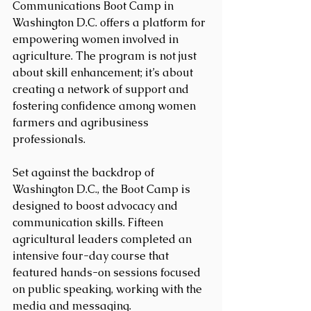
Communications Boot Camp in 
Washington D.C. offers a platform for 
empowering women involved in 
agriculture. The program is not just 
about skill enhancement; it’s about 
creating a network of support and 
fostering confidence among women 
farmers and agribusiness 
professionals.
Set against the backdrop of 
Washington D.C., the Boot Camp is 
designed to boost advocacy and 
communication skills. Fifteen 
agricultural leaders completed an 
intensive four-day course that 
featured hands-on sessions focused 
on public speaking, working with the 
media and messaging.