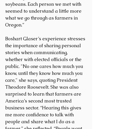
soybeans. Each person we met with 
seemed to understand a little more 
what we go through as farmers in 
Oregon.”
Boshart Glaser’s experience stresses 
the importance of sharing personal 
stories when communicating, 
whether with elected officials or the 
public. "No one cares how much you 
know, until they know how much you 
care," she says, quoting President 
Theodore Roosevelt. She was also 
surprised to learn that farmers are 
America’s second most trusted 
business sector. “Hearing this gives 
me more confidence to talk with 
people and share what I do as a 
farmer,” she reflected. “People want 