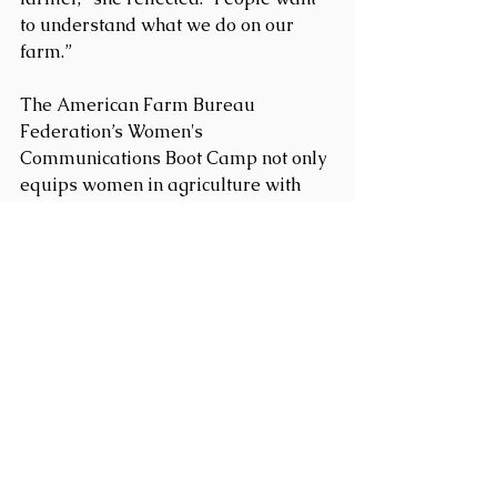
to understand what we do on our 
farm.”
The American Farm Bureau 
Federation’s Women's 
Communications Boot Camp not only 
equips women in agriculture with 
essential communication and 
advocacy skills but also instills a 
profound sense of confidence and 
community among its participants. 
The program is highly recommended 
for any woman affiliated with the 
Farm Bureau who aims to enhance 
her advocacy skills and make 
impactful contributions to agriculture.
Congratulations to Katie Iverson and 