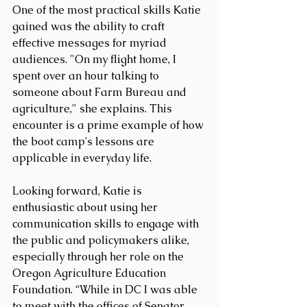
One of the most practical skills Katie 
gained was the ability to craft 
effective messages for myriad 
audiences. "On my flight home, I 
spent over an hour talking to 
someone about Farm Bureau and 
agriculture," she explains. This 
encounter is a prime example of how 
the boot camp's lessons are 
applicable in everyday life. 
Looking forward, Katie is 
enthusiastic about using her 
communication skills to engage with 
the public and policymakers alike, 
especially through her role on the 
Oregon Agriculture Education 
Foundation. “While in DC I was able 
to meet with the offices of Senator 