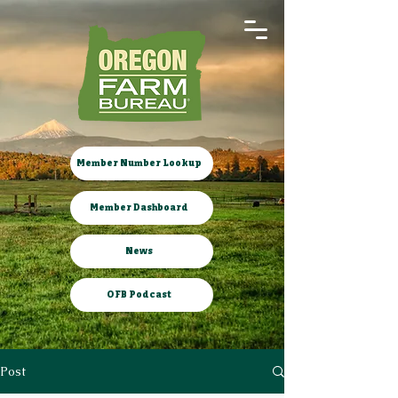
Member Number Lookup
Member Dashboard
News
OFB Podcast
Post