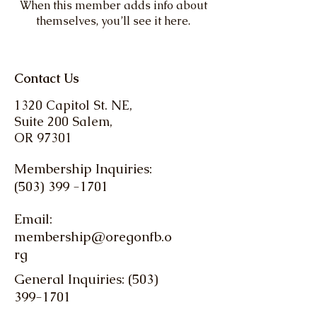
When this member adds info about
themselves, you’ll see it here.
Contact Us
1320 Capitol St. NE,
Suite 200 Salem,
OR 97301
Membership Inquiries:
(503) 399 -1701
Email:
membership@oregonfb.o
rg
General Inquiries: (503)
399-1701