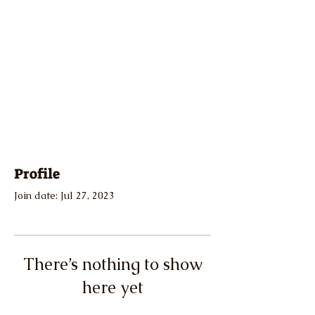
Profile
Join date: Jul 27, 2023
There’s nothing to show
here yet