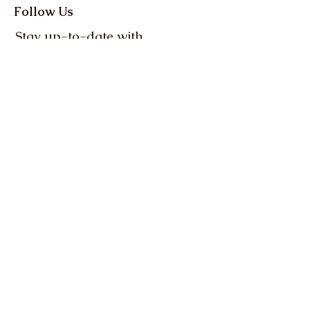
Follow Us
Stay up-to-date with
the latest news and
events from Oregon
Farm Bureau
Get up to date info on 
everything Oregon 
agriculture! Action Alerts, 
Weekly Clips, and more.
Email
*
Subscribe