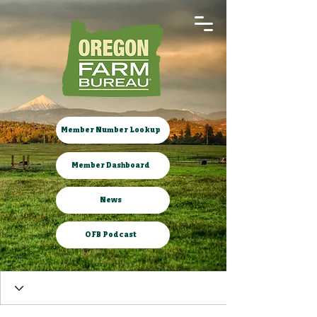
Member Number Lookup
Member Dashboard
News
OFB Podcast