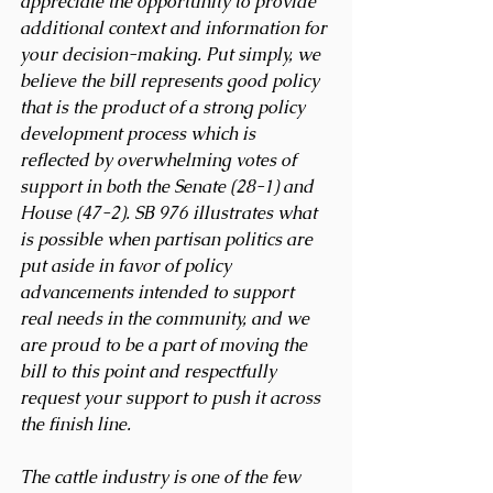
appreciate the opportunity to provide 
additional context and information for 
your decision-making. Put simply, we 
believe the bill represents good policy 
that is the product of a strong policy 
development process which is 
reflected by overwhelming votes of 
support in both the Senate (28-1) and 
House (47-2). SB 976 illustrates what 
is possible when partisan politics are 
put aside in favor of policy 
advancements intended to support 
real needs in the community, and we 
are proud to be a part of moving the 
bill to this point and respectfully 
request your support to push it across 
the finish line. 
The cattle industry is one of the few 