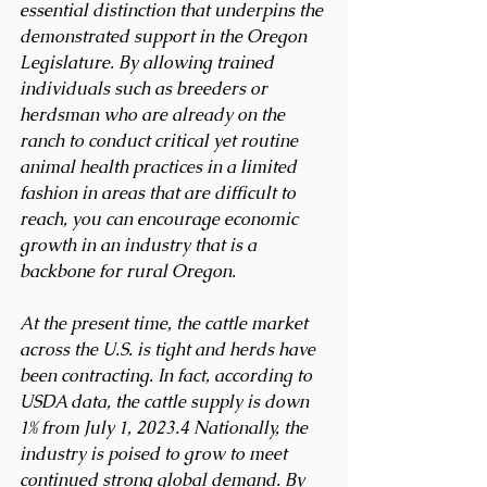
essential distinction that underpins the 
demonstrated support in the Oregon 
Legislature. By allowing trained 
individuals such as breeders or 
herdsman who are already on the 
ranch to conduct critical yet routine 
animal health practices in a limited 
fashion in areas that are difficult to 
reach, you can encourage economic 
growth in an industry that is a 
backbone for rural Oregon.
At the present time, the cattle market 
across the U.S. is tight and herds have 
been contracting. In fact, according to 
USDA data, the cattle supply is down 
1% from July 1, 2023.4 Nationally, the 
industry is poised to grow to meet 
continued strong global demand. By 