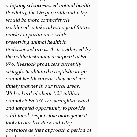
adopting science-based animal health 
flexibility, the Oregon cattle industry 
would be more competitively 
positioned to take advantage of future 
market opportunities, while 
preserving animal health in 
underserved areas. As is evidenced by 
the public testimony in support of SB 
976, livestock producers currently 
struggle to obtain the requisite large 
animal health support they need in a 
timely manner in our rural areas. 
With a herd of about 1.23 million 
animals,5 SB 976 is a straightforward 
and targeted opportunity to provide 
additional, responsible management 
tools to our livestock industry 
operators as they approach a period of 