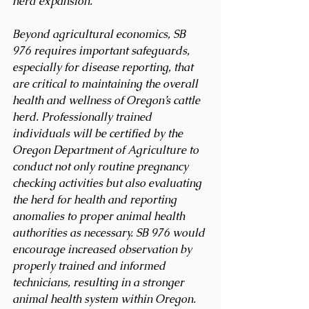
herd expansion.
Beyond agricultural economics, SB 
976 requires important safeguards, 
especially for disease reporting, that 
are critical to maintaining the overall 
health and wellness of Oregon’s cattle 
herd. Professionally trained 
individuals will be certified by the 
Oregon Department of Agriculture to 
conduct not only routine pregnancy 
checking activities but also evaluating 
the herd for health and reporting 
anomalies to proper animal health 
authorities as necessary. SB 976 would 
encourage increased observation by 
properly trained and informed 
technicians, resulting in a stronger 
animal health system within Oregon. 