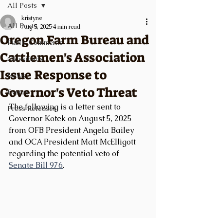
All Posts
kristyne
All Posts
Aug 5, 2025
4 min read
Oregon Farm Bureau and
Public Comments
Cattlemen's Association
Classifieds
Issue Response to
News
Governor's Veto Threat
Events
The following is a letter sent to 
Press Releases
Governor Kotek on August 5, 2025 
from OFB President Angela Bailey 
and OCA President Matt McElligott 
regarding the potential veto of 
Senate Bill 976
.