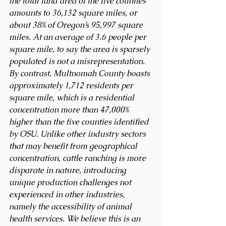
the total land area of the five counties 
amounts to 36,132 square miles, or 
about 38% of Oregon’s 95,997 square 
miles. At an average of 3.6 people per 
square mile, to say the area is sparsely 
populated is not a misrepresentation. 
By contrast, Multnomah County boasts 
approximately 1,712 residents per 
square mile, which is a residential 
concentration more than 47,000% 
higher than the five counties identified 
by OSU. Unlike other industry sectors 
that may benefit from geographical 
concentration, cattle ranching is more 
disparate in nature, introducing 
unique production challenges not 
experienced in other industries, 
namely the accessibility of animal 
health services. We believe this is an 