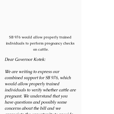
SB 976 would allow properly trained 
individuals to perform pregnancy checks 
on cattle.
Dear Governor Kotek: 
We are writing to express our 
combined support for SB 976, which 
would allow properly trained 
individuals to verify whether cattle are 
pregnant. We understand that you 
have questions and possibly some 
concerns about the bill and we 