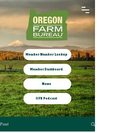
Member Number Lookup
Member Dashboard
News
OFB Podcast
Post