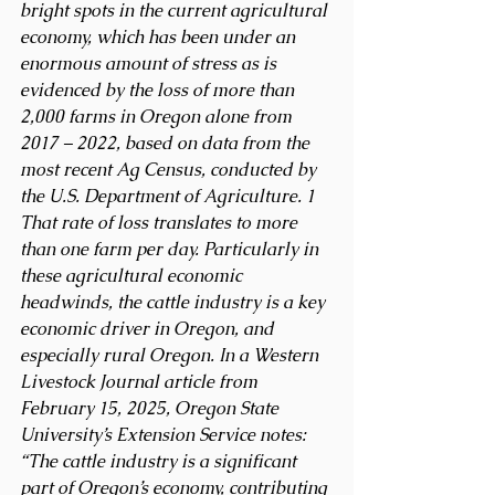
bright spots in the current agricultural 
economy, which has been under an 
enormous amount of stress as is 
evidenced by the loss of more than 
2,000 farms in Oregon alone from 
2017 – 2022, based on data from the 
most recent Ag Census, conducted by 
the U.S. Department of Agriculture. 1 
That rate of loss translates to more 
than one farm per day. Particularly in 
these agricultural economic 
headwinds, the cattle industry is a key 
economic driver in Oregon, and 
especially rural Oregon. In a Western 
Livestock Journal article from 
February 15, 2025, Oregon State 
University’s Extension Service notes: 
“The cattle industry is a significant 
part of Oregon’s economy, contributing 