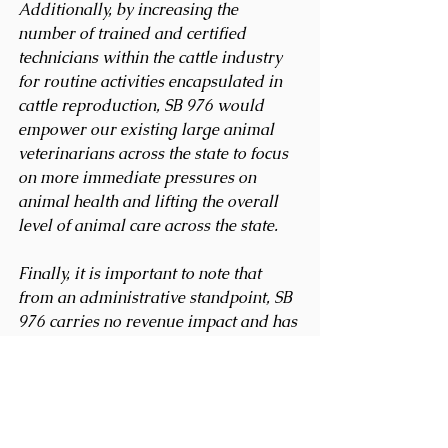
Additionally, by increasing the 
number of trained and certified 
technicians within the cattle industry 
for routine activities encapsulated in 
cattle reproduction, SB 976 would 
empower our existing large animal 
veterinarians across the state to focus 
on more immediate pressures on 
animal health and lifting the overall 
level of animal care across the state. 
Finally, it is important to note that 
from an administrative standpoint, SB 
976 carries no revenue impact and has 
a minimal fiscal impact. We believe 
this is a smart, balanced, practical 
solution to a real-world problem that 
deserves your support and 
respectfully request it. We appreciate 