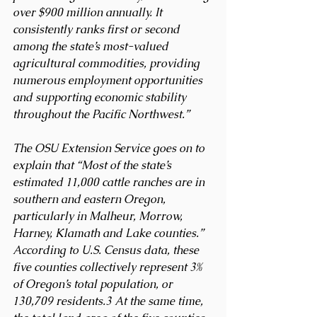
over $900 million annually. It 
consistently ranks first or second 
among the state’s most-valued 
agricultural commodities, providing 
numerous employment opportunities 
and supporting economic stability 
throughout the Pacific Northwest.”
The OSU Extension Service goes on to 
explain that “Most of the state’s 
estimated 11,000 cattle ranches are in 
southern and eastern Oregon, 
particularly in Malheur, Morrow, 
Harney, Klamath and Lake counties.” 
According to U.S. Census data, these 
five counties collectively represent 3% 
of Oregon’s total population, or 
130,709 residents.3 At the same time, 