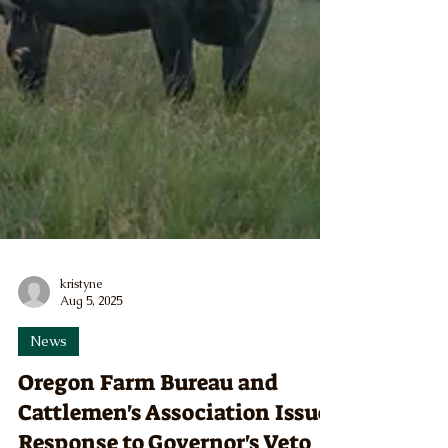
kristyne
Aug 5, 2025
News
Oregon Farm Bureau and