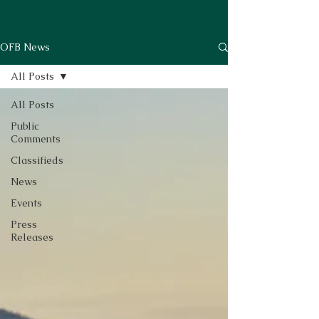
OFB News
All Posts
All Posts
Public
Comments
Classifieds
News
Events
Press
Releases