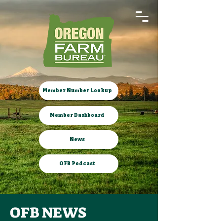
Member Number Lookup
Member Dashboard
News
OFB Podcast
OFB NEWS