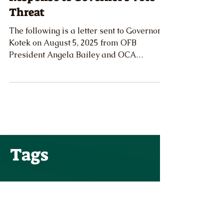
Cattlemen's Association Issue
Response to Governor's Veto
Threat
The following is a letter sent to Governor
Kotek on August 5, 2025 from OFB
President Angela Bailey and OCA
President Matt McElligott regarding the
potential veto of Senate Bill 976.
Tags