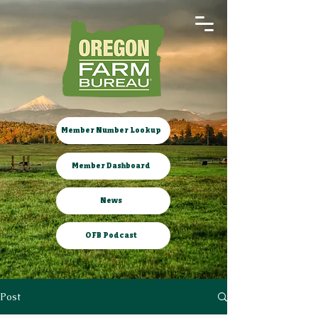
Member Number Lookup
Member Dashboard
News
OFB Podcast
Post