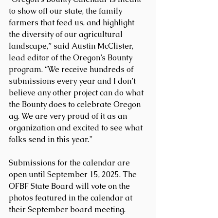
to show off our state, the family 
farmers that feed us, and highlight 
the diversity of our agricultural 
landscape,” said Austin McClister, 
lead editor of the Oregon’s Bounty 
program. “We receive hundreds of 
submissions every year and I don’t 
believe any other project can do what 
the Bounty does to celebrate Oregon 
ag. We are very proud of it as an 
organization and excited to see what 
folks send in this year.”
Submissions for the calendar are 
open until September 15, 2025. The 
OFBF State Board will vote on the 
photos featured in the calendar at 
their September board meeting.