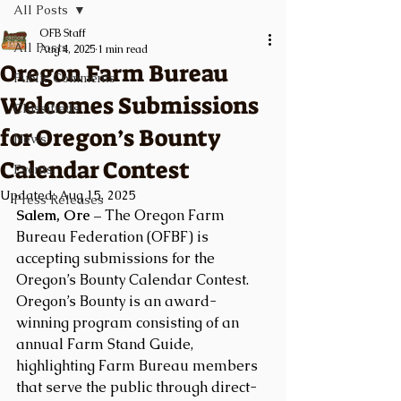
All Posts
OFB Staff
All Posts
Aug 4, 2025
1 min read
Oregon Farm Bureau
Public Comments
Welcomes Submissions
Classifieds
for Oregon’s Bounty
News
Calendar Contest
Events
Updated:
Aug 15, 2025
Press Releases
Salem, Ore –
 The Oregon Farm 
Bureau Federation (OFBF) is 
accepting submissions for the 
Oregon’s Bounty Calendar Contest. 
Oregon’s Bounty is an award-
winning program consisting of an 
annual Farm Stand Guide, 
highlighting Farm Bureau members 
that serve the public through direct-