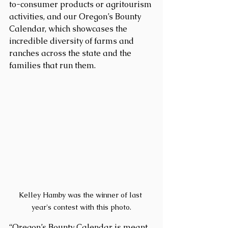
to-consumer products or agritourism 
activities, and our Oregon’s Bounty 
Calendar, which showcases the 
incredible diversity of farms and 
ranches across the state and the 
families that run them.
Kelley Hamby was the winner of last 
year's contest with this photo.
“Oregon’s Bounty Calendar is meant 