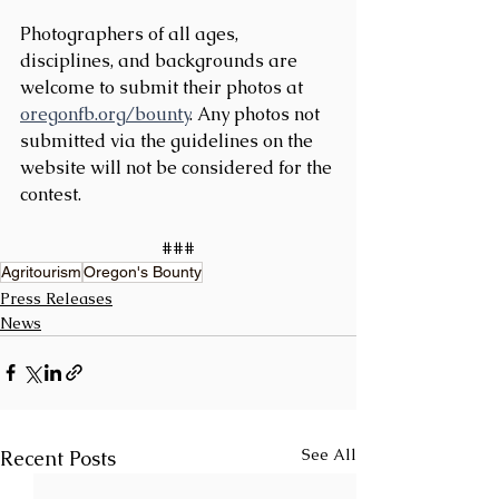
Photographers of all ages, 
disciplines, and backgrounds are 
welcome to submit their photos at 
oregonfb.org/bounty
. Any photos not 
submitted via the guidelines on the 
website will not be considered for the 
contest.
###
Agritourism
Oregon's Bounty
Press Releases
News
See All
Recent Posts