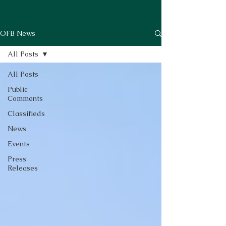
OFB News
All Posts
All Posts
Public
Comments
Classifieds
News
Events
Press
Releases