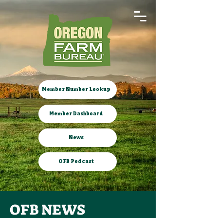
Member Number Lookup
Member Dashboard
News
OFB Podcast
OFB NEWS