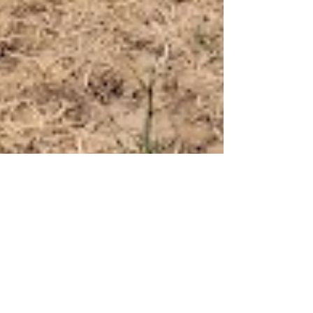
Ryan Krabill
Dec 30, 2024
News