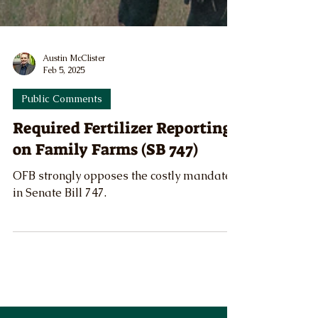
Austin McClister
Feb 5, 2025
Public Comments
Required Fertilizer Reporting
on Family Farms (SB 747)
OFB strongly opposes the costly mandate
in Senate Bill 747.