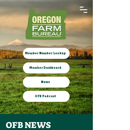
Member Number Lookup
Member Dashboard
News
OFB Podcast
OFB NEWS