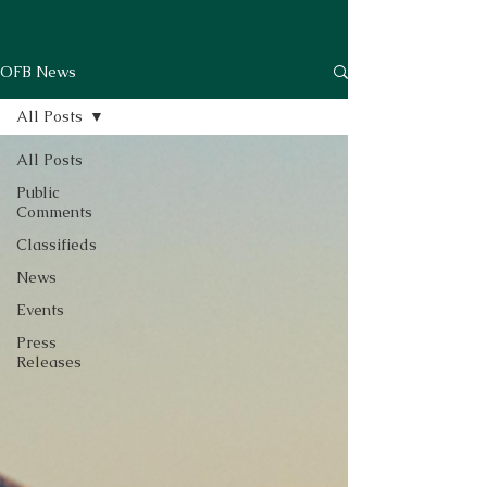
OFB News
All Posts
All Posts
Public
Comments
Classifieds
News
Events
Press
Releases